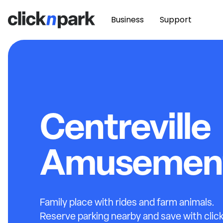
Business
Support
Centreville
Amusement
Family place with rides and farm animals.
Reserve parking nearby and save with clic