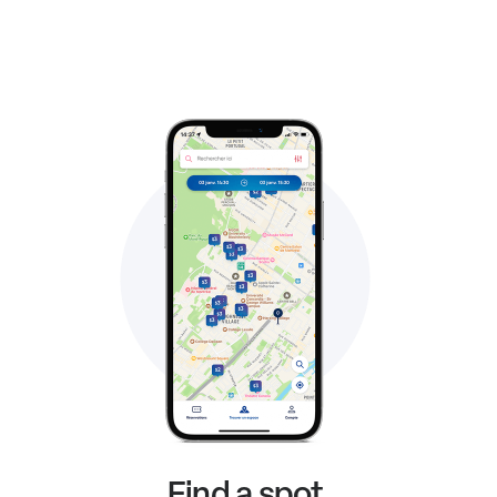
Find a spot