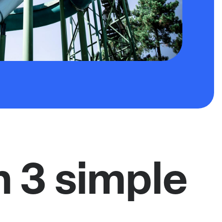
n 3 simple