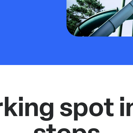
rking spot i
steps