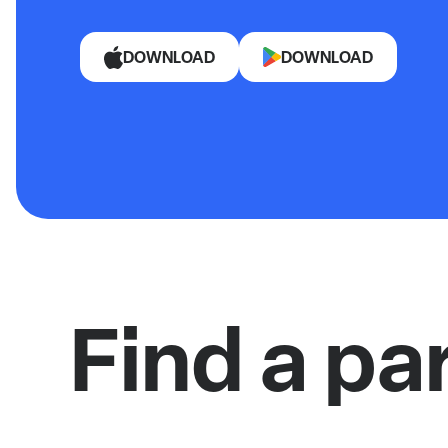
DOWNLOAD
DOWNLOAD
Find a pa