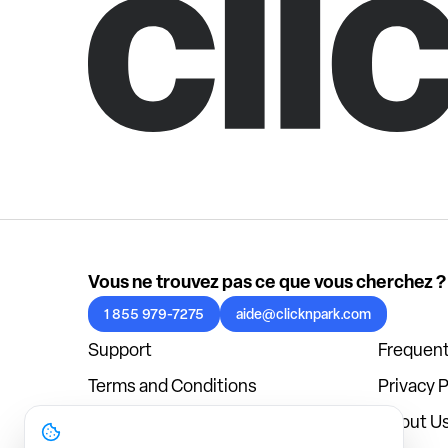
Vous ne trouvez pas ce que vous cherchez ?
1 855 979-7275
aide@clicknpark.com
Support
Frequent
Terms and Conditions
Privacy P
Cookies Policy
About U