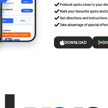
Prebook spots close to your des
Mark your favourite spots and lo
Get directions and instructions
Take advantage of special offe
DOWNLOAD
DO