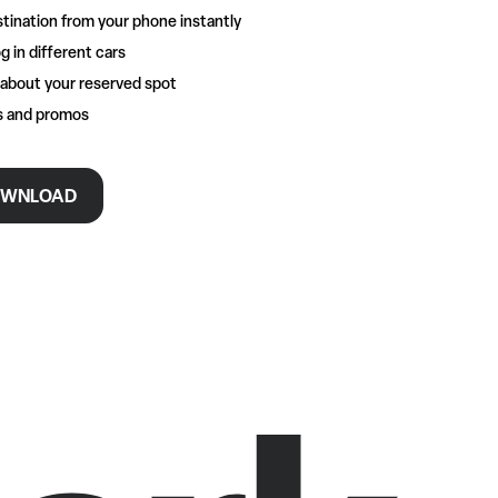
tination from your phone instantly
g in different cars
 about your reserved spot
rs and promos
WNLOAD