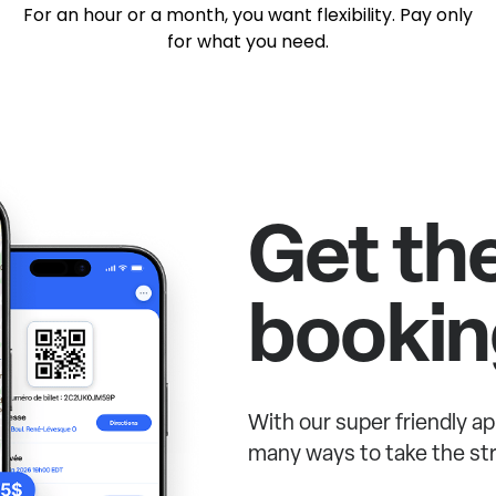
For an hour or a month, you want flexibility. Pay only
for what you need.
Get th
bookin
With our super friendly ap
many ways to take the str