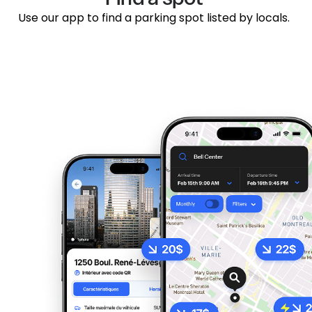
Use our app to find a parking spot listed by locals.