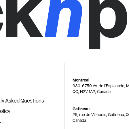
Montreal
330-6750 Av. de l'Esplanade, M
QC, H2V 1A2, Canada
ly Asked Questions
Gatineau
olicy
25, rue de Villebois, Gatineau, 
Canada
s