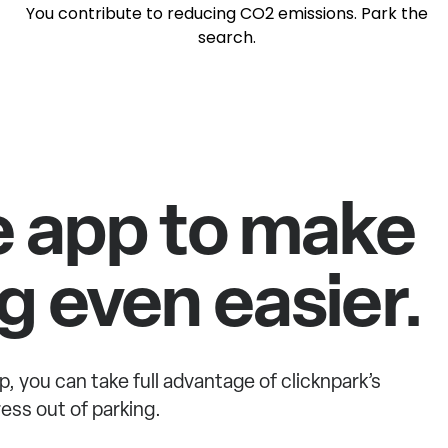
You contribute to reducing CO2 emissions. Park the
search.
e app to make
g even easier.
p, you can take full advantage of clicknpark’s
ess out of parking.