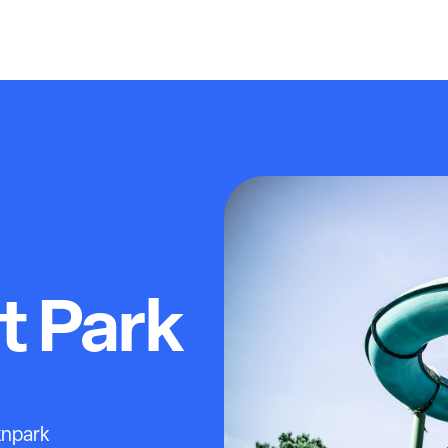
 Park
knpark