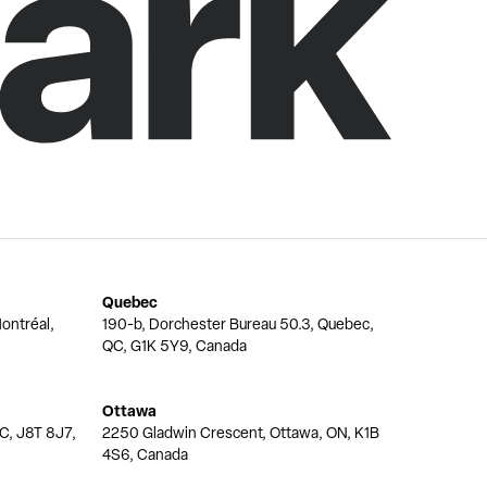
Quebec
ontréal,
190-b, Dorchester Bureau 50.3, Quebec,
QC, G1K 5Y9, Canada
Ottawa
QC, J8T 8J7,
2250 Gladwin Crescent, Ottawa, ON, K1B
4S6, Canada