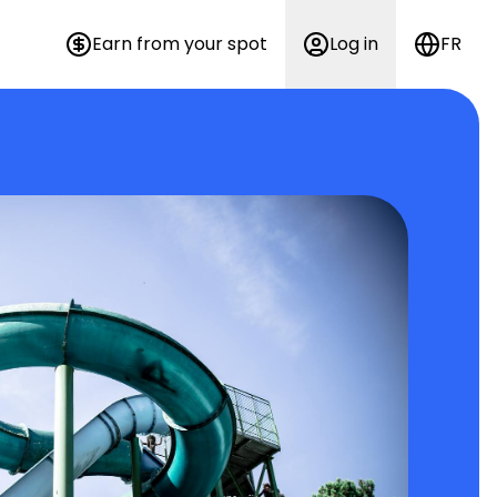
Earn from your spot
Log in
FR