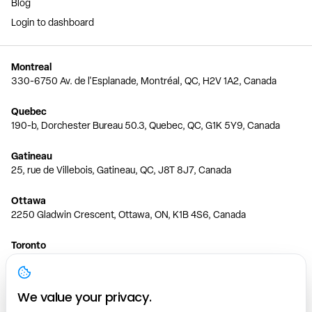
Blog
Login to dashboard
Montreal
330-6750 Av. de l'Esplanade, Montréal, QC, H2V 1A2, Canada
Quebec
190-b, Dorchester Bureau 50.3, Quebec, QC, G1K 5Y9, Canada
Gatineau
25, rue de Villebois, Gatineau, QC, J8T 8J7, Canada
Ottawa
2250 Gladwin Crescent, Ottawa, ON, K1B 4S6, Canada
Toronto
150 Ferrand Dr, 6th Floor, Toronto, ON, M3C 3E5, Canada
Vancouver
We value your privacy.
1200 W 73rd Ave #1415, Vancouver, BC, V6P 6G5, Canada