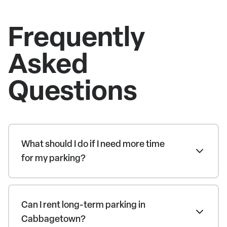
Frequently
Asked
Questions
What should I do if I need more time
for my parking?
Can I rent long-term parking in
Cabbagetown?