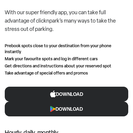
With our super friendly app, you can take full
advantage of clicknpark’s many ways to take the
stress out of parking.
Prebook spots close to your destination from your phone
instantly
Mark your favourite spots and log in different cars
Get directions and instructions about your reserved spot
Take advantage of special offers and promos
DOWNLOAD
DOWNLOAD
Hourly, daily, monthly