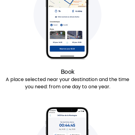
Book
A place selected near your destination and the time
you need: from one day to one year.