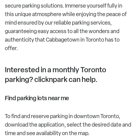
secure parking solutions. Immerse yourself fully in
this unique atmosphere while enjoying the peace of
mind ensured by our reliable parking services,
guaranteeing easy access to all the wonders and
authenticity that Cabbagetown in Toronto has to
offer.
Interested in a monthly Toronto
parking? clicknpark can help.
Find parking lots near me
To find and reserve parking in downtown Toronto,
download the application, select the desired date and
time and see availability on the map.