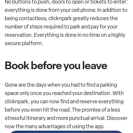
No buttons to push, doors to open or tickets to enter:
everything is done from your cell phone. In addition to
being contactless, clicknpark greatly reduces the
number of steps required to park and pay for your
reservation. Everything is done in no time on a highly
secure platform.
Book before you leave
Gone are the days when you had to find a parking
space only once you reached your destination. With
clicknpark, you can now find and reserve everything
before you even hit the road. The promise of a less
stressful itinerary and more punctual arrival. Discover
now the many advantages of using the app.