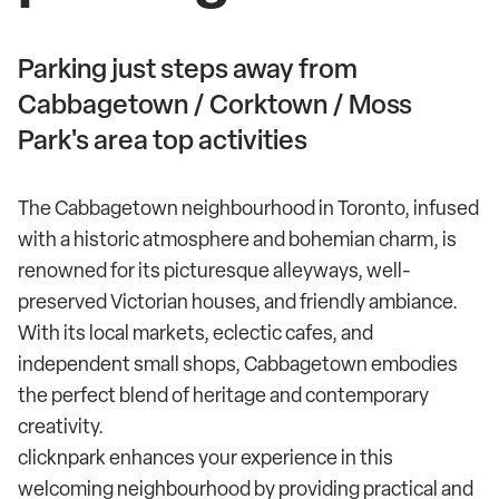
Parking just steps away from
Cabbagetown / Corktown / Moss
Park's area top activities
The Cabbagetown neighbourhood in Toronto, infused
with a historic atmosphere and bohemian charm, is
renowned for its picturesque alleyways, well-
preserved Victorian houses, and friendly ambiance.
With its local markets, eclectic cafes, and
independent small shops, Cabbagetown embodies
the perfect blend of heritage and contemporary
creativity.
clicknpark enhances your experience in this
welcoming neighbourhood by providing practical and