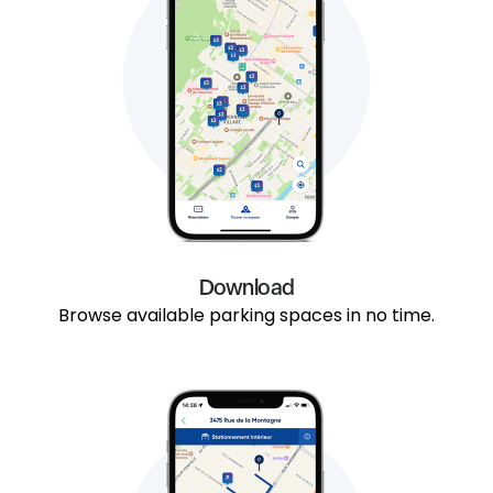
Download
Browse available parking spaces in no time.