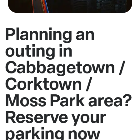
Planning an
outing in
Cabbagetown /
Corktown /
Moss Park area?
Reserve your
parking now