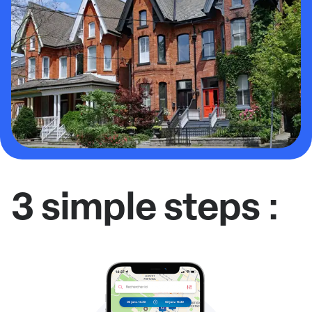
3 simple steps :