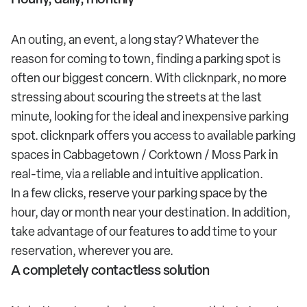
An outing, an event, a long stay? Whatever the
reason for coming to town, finding a parking spot is
often our biggest concern. With clicknpark, no more
stressing about scouring the streets at the last
minute, looking for the ideal and inexpensive parking
spot. clicknpark offers you access to available parking
spaces in Cabbagetown / Corktown / Moss Park in
real-time, via a reliable and intuitive application.
In a few clicks, reserve your parking space by the
hour, day or month near your destination. In addition,
take advantage of our features to add time to your
reservation, wherever you are.
A completely contactless solution