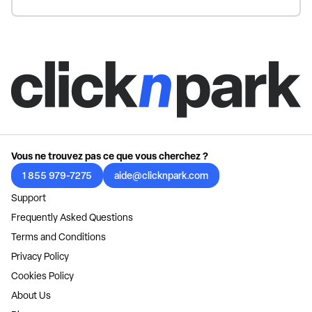
Vous ne trouvez pas ce que vous cherchez ?
1 855 979-7275
aide@clicknpark.com
Support
Frequently Asked Questions
Terms and Conditions
Privacy Policy
Cookies Policy
About Us