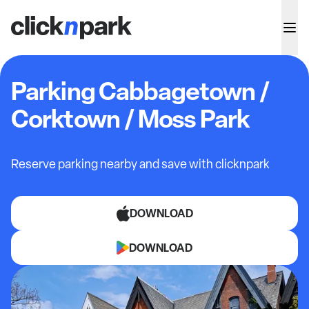
Parking Cabbagetown /
Corktown / Moss Park
Reserve parking nearby and save with clicknpark
DOWNLOAD
DOWNLOAD