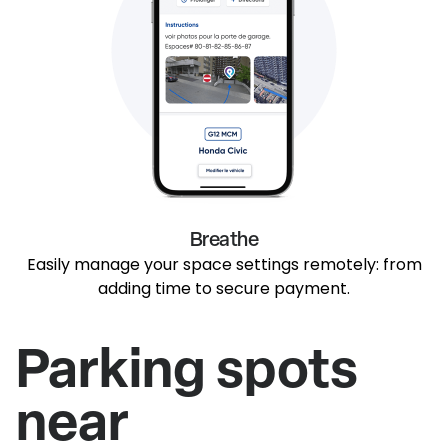
Breathe
Easily manage your space settings remotely: from
adding time to secure payment.
Parking spots
near