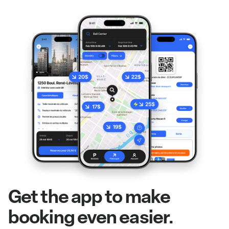
Get the app to make
booking even easier.