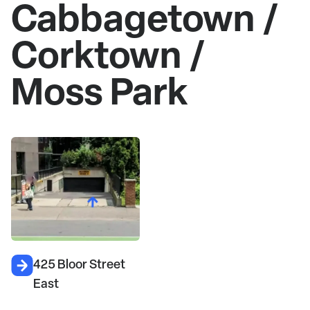
Cabbagetown /
Corktown /
Moss Park
425 Bloor Street
East