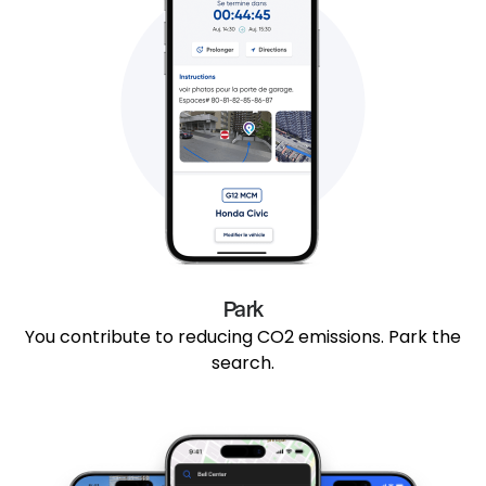
Park
You contribute to reducing CO2 emissions. Park the
search.