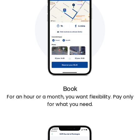
Book
For an hour or a month, you want flexibility. Pay only
for what you need.