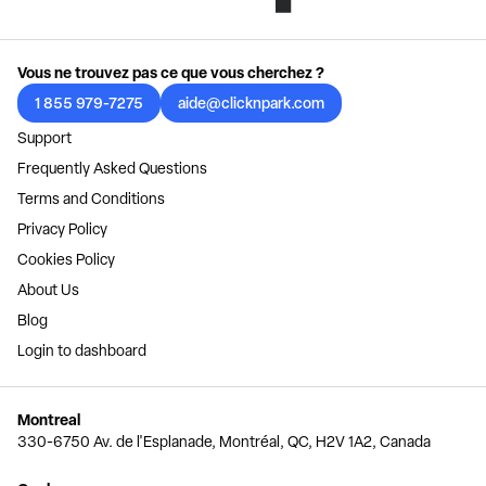
Vous ne trouvez pas ce que vous cherchez ?
1 855 979-7275
aide@clicknpark.com
Support
Frequently Asked Questions
Terms and Conditions
Privacy Policy
Cookies Policy
About Us
Blog
Login to dashboard
Montreal
330-6750 Av. de l'Esplanade, Montréal, QC, H2V 1A2, Canada