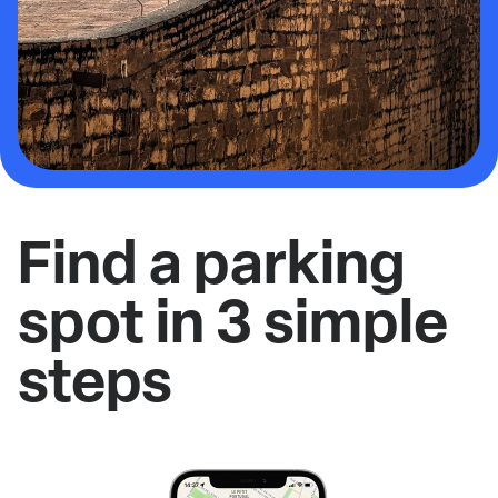
Find a parking
spot in 3 simple
steps