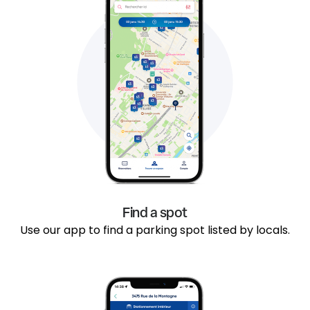
Find a spot
Use our app to find a parking spot listed by locals.