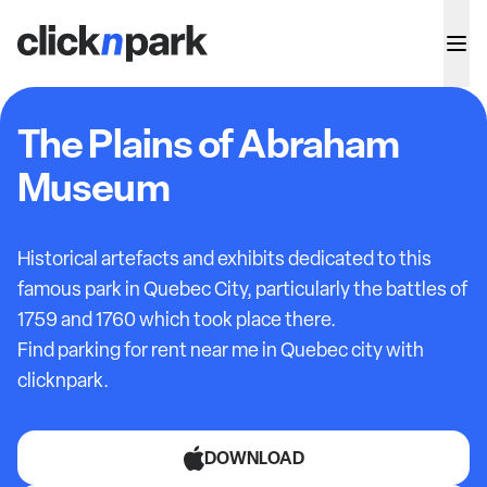
The Plains of Abraham
Museum
Historical artefacts and exhibits dedicated to this
famous park in Quebec City, particularly the battles of
1759 and 1760 which took place there.
Find parking for rent near me in Quebec city with
clicknpark.
DOWNLOAD