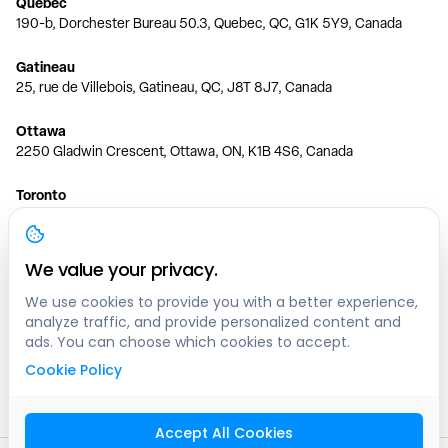
Quebec
190-b, Dorchester Bureau 50.3, Quebec, QC, G1K 5Y9, Canada
Gatineau
25, rue de Villebois, Gatineau, QC, J8T 8J7, Canada
Ottawa
2250 Gladwin Crescent, Ottawa, ON, K1B 4S6, Canada
Toronto
150 Ferrand Dr, 6th Floor, Toronto, ON, M3C 3E5, Canada
Vancouver
We value your privacy.
1200 W 73rd Ave #1415, Vancouver, BC, V6P 6G5, Canada
We use cookies to provide you with a better experience,
analyze traffic, and provide personalized content and
Calgary
ads. You can choose which cookies to accept.
444 5 Ave SW #400 Calgary, AB, T2P 2T8, Canada
Cookie Policy
Edmonton
9373 47 St NW, Edmonton, AB, T6B 2R7, Canada
Accept All Cookies