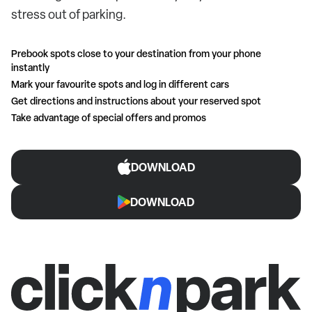
stress out of parking.
Prebook spots close to your destination from your phone
instantly
Mark your favourite spots and log in different cars
Get directions and instructions about your reserved spot
Take advantage of special offers and promos
DOWNLOAD
DOWNLOAD