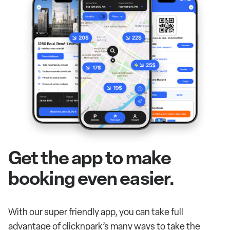
Get the app to make
booking even easier.
With our super friendly app, you can take full
advantage of clicknpark’s many ways to take the