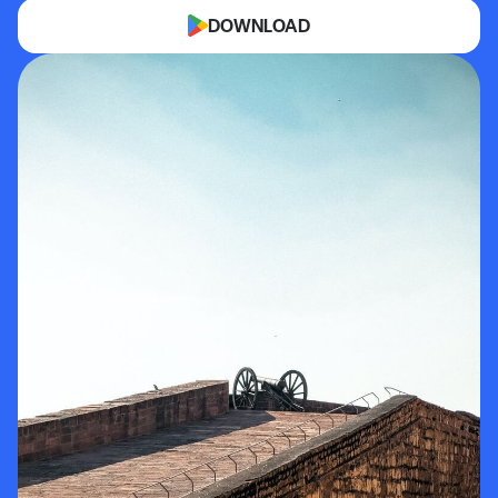
DOWNLOAD