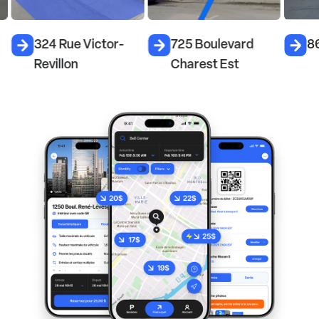
324 Rue Victor-
725 Boulevard
86
Revillon
Charest Est