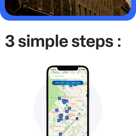
3 simple steps :