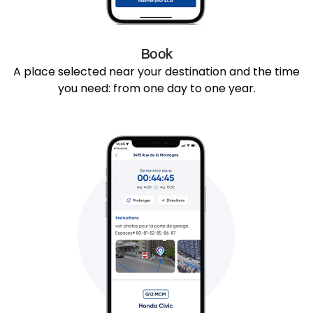
Book
A place selected near your destination and the time
you need: from one day to one year.