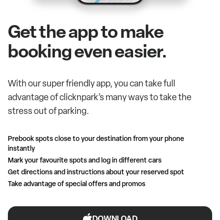
Get the app to make
booking even easier.
With our super friendly app, you can take full
advantage of clicknpark’s many ways to take the
stress out of parking.
Prebook spots close to your destination from your phone
instantly
Mark your favourite spots and log in different cars
Get directions and instructions about your reserved spot
Take advantage of special offers and promos
DOWNLOAD