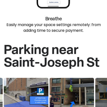
Breathe
Easily manage your space settings remotely: from
adding time to secure payment.
Parking near
Saint-Joseph St