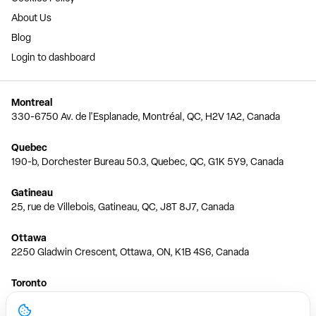
About Us
Blog
Login to dashboard
Montreal
330-6750 Av. de l'Esplanade, Montréal, QC, H2V 1A2, Canada
Quebec
190-b, Dorchester Bureau 50.3, Quebec, QC, G1K 5Y9, Canada
Gatineau
25, rue de Villebois, Gatineau, QC, J8T 8J7, Canada
Ottawa
2250 Gladwin Crescent, Ottawa, ON, K1B 4S6, Canada
Toronto
150 Ferrand Dr, 6th Floor, Toronto, ON, M3C 3E5, Canada