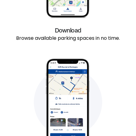
Download
Browse available parking spaces in no time.