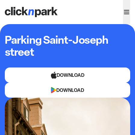
Parking Saint-Joseph
street
DOWNLOAD
DOWNLOAD