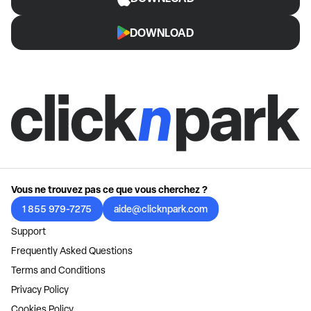
DOWNLOAD
Vous ne trouvez pas ce que vous cherchez ?
1 855 979-7275
aide@clicknpark.com
Support
Frequently Asked Questions
Terms and Conditions
Privacy Policy
Cookies Policy