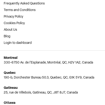
Frequently Asked Questions
Terms and Conditions
Privacy Policy
Cookies Policy
About Us
Blog
Login to dashboard
Montreal
330-6750 Av. de l'Esplanade, Montréal, QC, H2V 1A2, Canada
Quebec
190-b, Dorchester Bureau 50.3, Quebec, QC, G1K 5Y9, Canada
Gatineau
25, rue de Villebois, Gatineau, QC, J8T 8J7, Canada
Ottawa