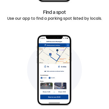
Find a spot
Use our app to find a parking spot listed by locals.