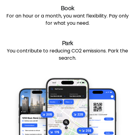
Book
For an hour or a month, you want flexibility. Pay only
for what you need.
Park
You contribute to reducing CO2 emissions. Park the
search.