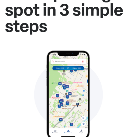
spot in 3 simple
steps