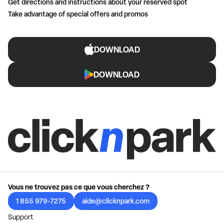
Get directions and instructions about your reserved spot
Take advantage of special offers and promos
DOWNLOAD
DOWNLOAD
Vous ne trouvez pas ce que vous cherchez ?
1 855 979-7275
aide@clicknpark.com
Support