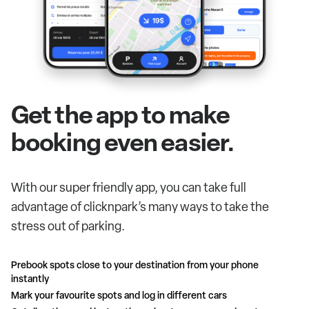
Get the app to make
booking even easier.
With our super friendly app, you can take full
advantage of clicknpark’s many ways to take the
stress out of parking.
Prebook spots close to your destination from your phone
instantly
Mark your favourite spots and log in different cars