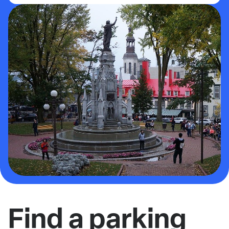
Find a parking