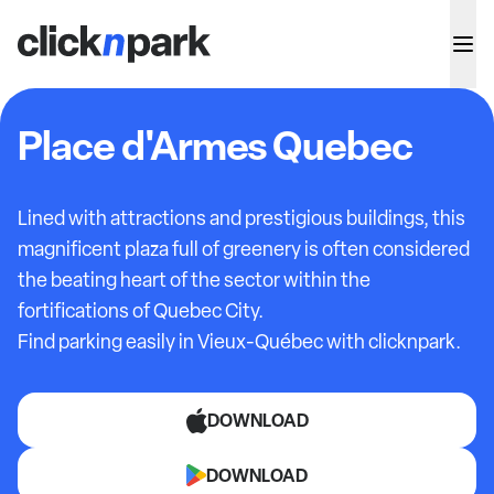
Place d'Armes Quebec
Lined with attractions and prestigious buildings, this
magnificent plaza full of greenery is often considered
the beating heart of the sector within the
fortifications of Quebec City.
Find parking easily in Vieux-Québec with clicknpark.
DOWNLOAD
DOWNLOAD