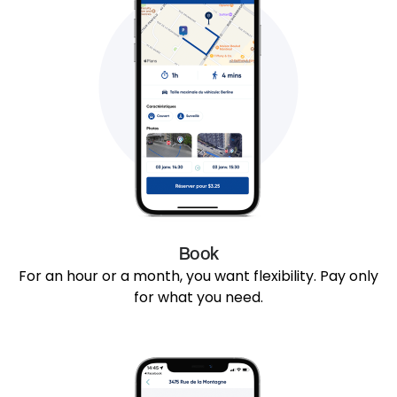
Book
For an hour or a month, you want flexibility. Pay only
for what you need.