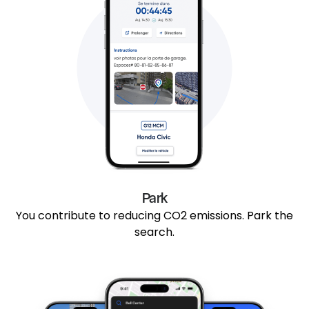
Park
You contribute to reducing CO2 emissions. Park the
search.