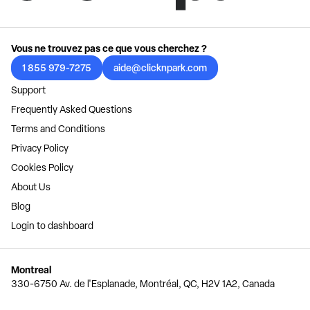
Vous ne trouvez pas ce que vous cherchez ?
1 855 979-7275
aide@clicknpark.com
Support
Frequently Asked Questions
Terms and Conditions
Privacy Policy
Cookies Policy
About Us
Blog
Login to dashboard
Montreal
330-6750 Av. de l'Esplanade, Montréal, QC, H2V 1A2, Canada