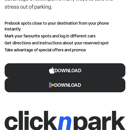
stress out of parking.
Prebook spots close to your destination from your phone
instantly
Mark your favourite spots and log in different cars
Get directions and instructions about your reserved spot
Take advantage of special offers and promos
DOWNLOAD
DOWNLOAD