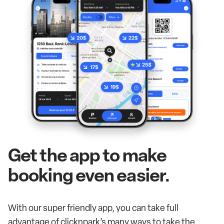
Get the app to make
booking even easier.
With our super friendly app, you can take full
advantage of clicknpark’s many ways to take the