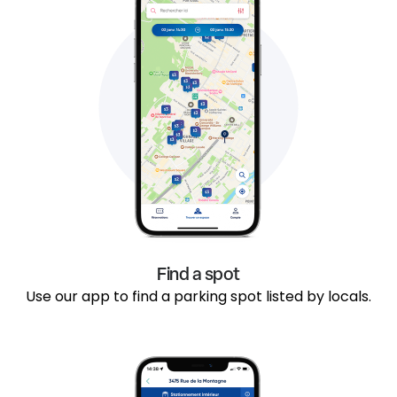
Find a spot
Use our app to find a parking spot listed by locals.