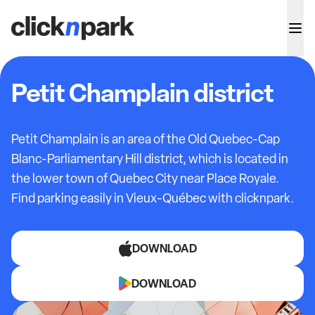
Petit Champlain district
Petit Champlain is an area of the Old Quebec-Cap
Blanc-Parliamentary Hill district, which is located in
the lower town of Quebec City near Place Royale.
Find parking easily in Vieux-Québec with clicknpark.
DOWNLOAD
DOWNLOAD