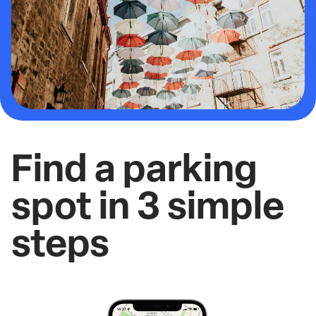
Find a parking
spot in 3 simple
steps