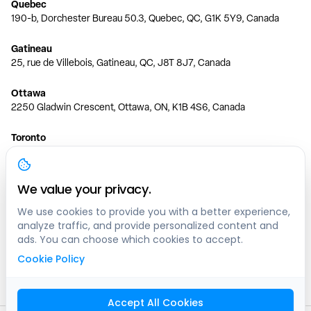
Quebec
190-b, Dorchester Bureau 50.3, Quebec, QC, G1K 5Y9, Canada
Gatineau
25, rue de Villebois, Gatineau, QC, J8T 8J7, Canada
Ottawa
2250 Gladwin Crescent, Ottawa, ON, K1B 4S6, Canada
Toronto
150 Ferrand Dr, 6th Floor, Toronto, ON, M3C 3E5, Canada
Vancouver
We value your privacy.
1200 W 73rd Ave #1415, Vancouver, BC, V6P 6G5, Canada
We use cookies to provide you with a better experience,
analyze traffic, and provide personalized content and
Calgary
ads. You can choose which cookies to accept.
444 5 Ave SW #400 Calgary, AB, T2P 2T8, Canada
Cookie Policy
Edmonton
9373 47 St NW, Edmonton, AB, T6B 2R7, Canada
Accept All Cookies