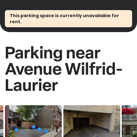
This parking space is currently unavailable for
rent.
Parking near
Avenue Wilfrid-
Laurier