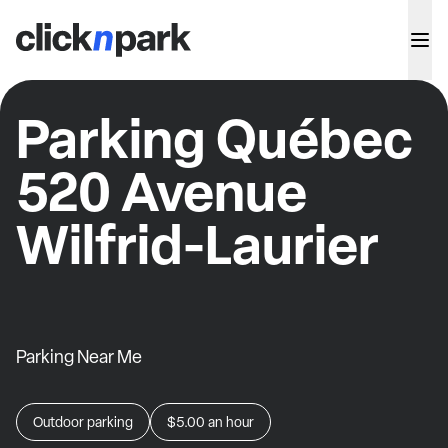
Parking Québec
520 Avenue
Wilfrid-Laurier
Parking Near Me
Outdoor parking
$5.00
an hour