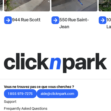
944 Rue Scott
550 Rue Saint-
10
Jean
L
Vous ne trouvez pas ce que vous cherchez ?
1 855 979-7275
aide@clicknpark.com
Support
Frequently Asked Questions