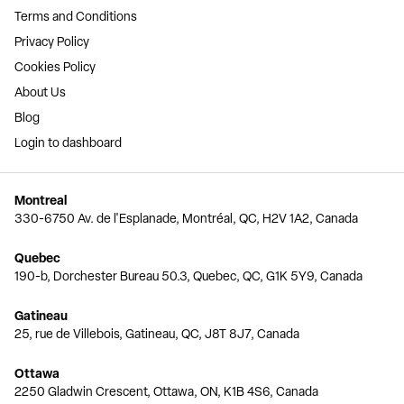
Terms and Conditions
Privacy Policy
Cookies Policy
About Us
Blog
Login to dashboard
Montreal
330-6750 Av. de l'Esplanade, Montréal, QC, H2V 1A2, Canada
Quebec
190-b, Dorchester Bureau 50.3, Quebec, QC, G1K 5Y9, Canada
Gatineau
25, rue de Villebois, Gatineau, QC, J8T 8J7, Canada
Ottawa
2250 Gladwin Crescent, Ottawa, ON, K1B 4S6, Canada