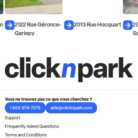
on
2122 Rue Géronce-
2013 Rue Hocquart
2
Gariepy
S
Vous ne trouvez pas ce que vous cherchez ?
1 855 979-7275
aide@clicknpark.com
Support
Frequently Asked Questions
Terms and Conditions