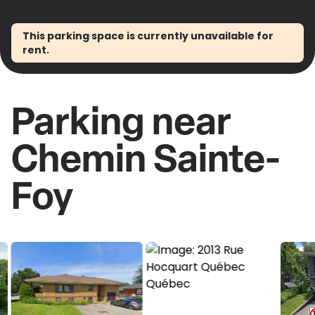
This parking space is currently unavailable for
rent.
Parking near
Chemin Sainte-
Foy