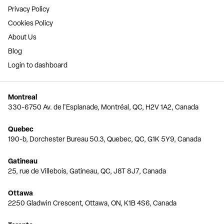
Privacy Policy
Cookies Policy
About Us
Blog
Login to dashboard
Montreal
330-6750 Av. de l'Esplanade, Montréal, QC, H2V 1A2, Canada
Quebec
190-b, Dorchester Bureau 50.3, Quebec, QC, G1K 5Y9, Canada
Gatineau
25, rue de Villebois, Gatineau, QC, J8T 8J7, Canada
Ottawa
2250 Gladwin Crescent, Ottawa, ON, K1B 4S6, Canada