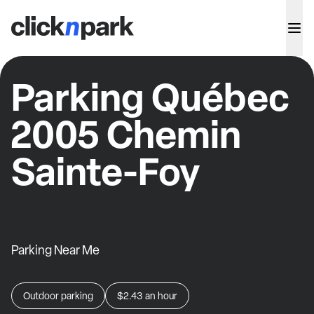
Parking Québec
2005 Chemin
Sainte-Foy
Parking Near Me
Outdoor parking
$2.43
an hour