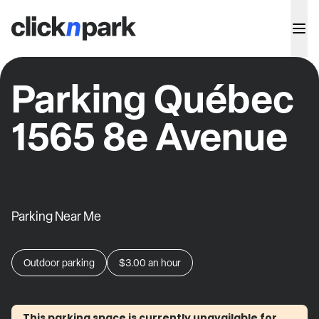
Parking Québec
1565 8e Avenue
Parking Near Me
Outdoor parking
$3.00
an hour
This parking space is currently unavailable for