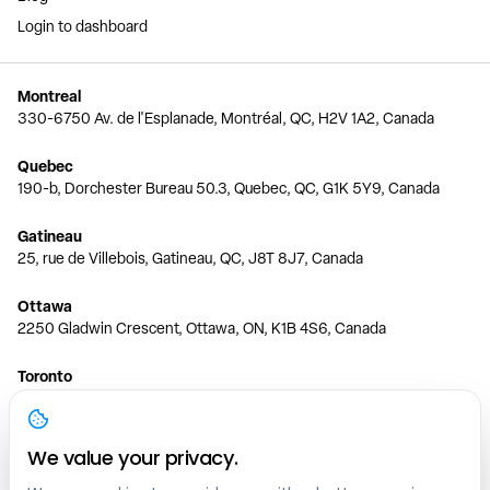
Login to dashboard
Montreal
330-6750 Av. de l'Esplanade, Montréal, QC, H2V 1A2, Canada
Quebec
190-b, Dorchester Bureau 50.3, Quebec, QC, G1K 5Y9, Canada
Gatineau
25, rue de Villebois, Gatineau, QC, J8T 8J7, Canada
Ottawa
2250 Gladwin Crescent, Ottawa, ON, K1B 4S6, Canada
Toronto
150 Ferrand Dr, 6th Floor, Toronto, ON, M3C 3E5, Canada
Vancouver
We value your privacy.
1200 W 73rd Ave #1415, Vancouver, BC, V6P 6G5, Canada