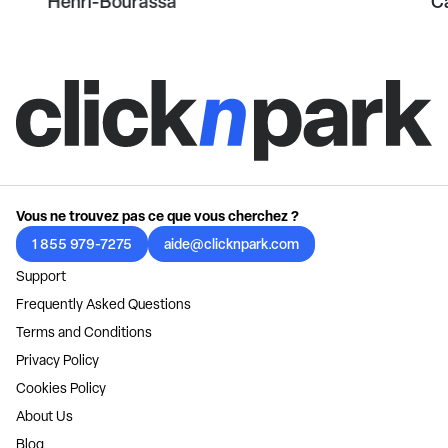
Henri-Bourassa
C
Vous ne trouvez pas ce que vous cherchez ?
1 855 979-7275
aide@clicknpark.com
Support
Frequently Asked Questions
Terms and Conditions
Privacy Policy
Cookies Policy
About Us
Blog