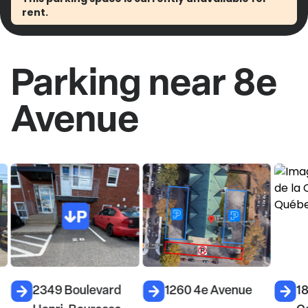
rent.
Parking near 8e
Avenue
2349 Boulevard
1260 4e Avenue
18