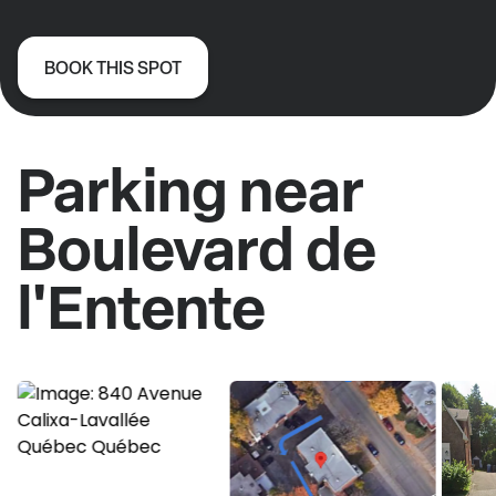
BOOK THIS SPOT
Parking near
Boulevard de
l'Entente