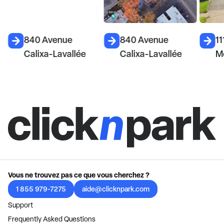
840 Avenue
840 Avenue
11
Calixa-Lavallée
Calixa-Lavallée
M
Vous ne trouvez pas ce que vous cherchez ?
1 855 979-7275
aide@clicknpark.com
Support
Frequently Asked Questions