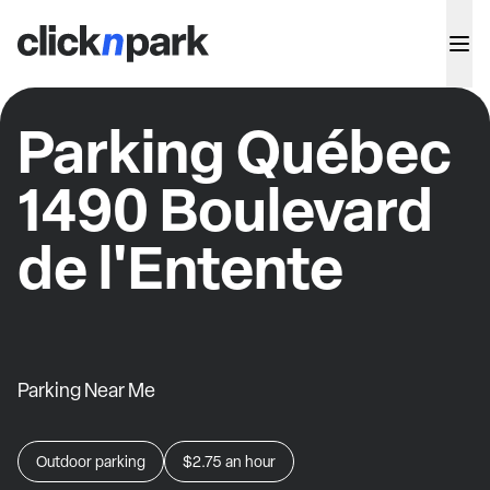
Parking Québec
1490 Boulevard
de l'Entente
Parking Near Me
Outdoor parking
$2.75
an hour