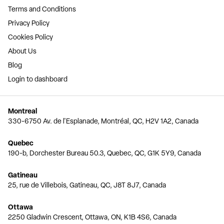
Terms and Conditions
Privacy Policy
Cookies Policy
About Us
Blog
Login to dashboard
Montreal
330-6750 Av. de l'Esplanade, Montréal, QC, H2V 1A2, Canada
Quebec
190-b, Dorchester Bureau 50.3, Quebec, QC, G1K 5Y9, Canada
Gatineau
25, rue de Villebois, Gatineau, QC, J8T 8J7, Canada
Ottawa
2250 Gladwin Crescent, Ottawa, ON, K1B 4S6, Canada