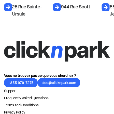
25 Rue Sainte-
944 Rue Scott
55
Ursule
J
Vous ne trouvez pas ce que vous cherchez ?
1 855 979-7275
aide@clicknpark.com
Support
Frequently Asked Questions
Terms and Conditions
Privacy Policy