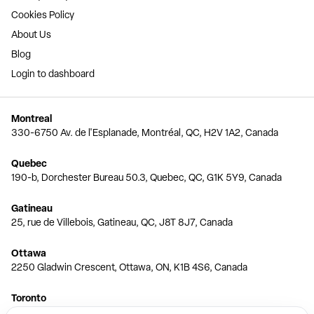
Cookies Policy
About Us
Blog
Login to dashboard
Montreal
330-6750 Av. de l'Esplanade, Montréal, QC, H2V 1A2, Canada
Quebec
190-b, Dorchester Bureau 50.3, Quebec, QC, G1K 5Y9, Canada
Gatineau
25, rue de Villebois, Gatineau, QC, J8T 8J7, Canada
Ottawa
2250 Gladwin Crescent, Ottawa, ON, K1B 4S6, Canada
Toronto
150 Ferrand Dr, 6th Floor, Toronto, ON, M3C 3E5, Canada