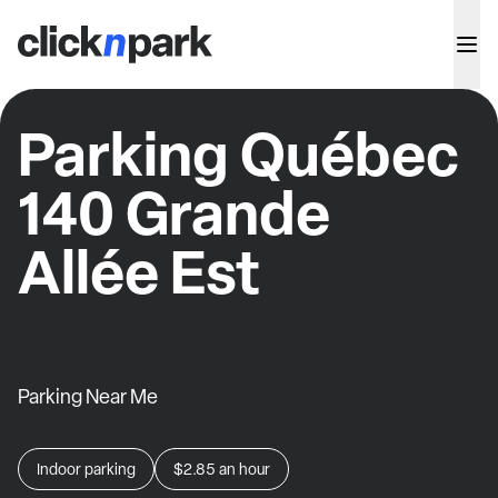
Parking Québec
140 Grande
Allée Est
Parking Near Me
Indoor parking
$2.85
an hour