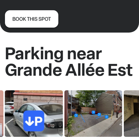
BOOK THIS SPOT
Parking near
Grande Allée Est