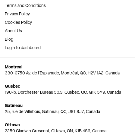
Terms and Conditions
Privacy Policy
Cookies Policy
About Us
Blog
Login to dashboard
Montreal
330-6750 Av. de l'Esplanade, Montréal, QC, H2V 1A2, Canada
Quebec
190-b, Dorchester Bureau 50.3, Quebec, QC, G1K 5Y9, Canada
Gatineau
25, rue de Villebois, Gatineau, QC, J8T 8J7, Canada
Ottawa
2250 Gladwin Crescent, Ottawa, ON, K1B 4S6, Canada