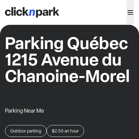
Parking Québec
1215 Avenue du
Chanoine-Morel
Parking Near Me
Outdoor parking
$2.50
an hour