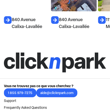
840 Avenue
840 Avenue
11
Calixa-Lavallée
Calixa-Lavallée
M
Vous ne trouvez pas ce que vous cherchez ?
1 855 979-7275
aide@clicknpark.com
Support
Frequently Asked Questions