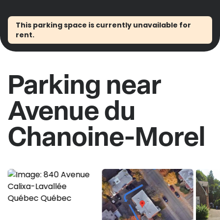
This parking space is currently unavailable for
rent.
Parking near
Avenue du
Chanoine-Morel