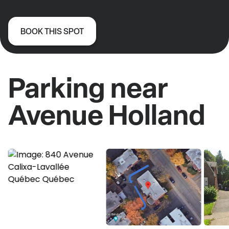
BOOK THIS SPOT
Parking near
Avenue Holland