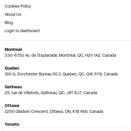
Cookies Policy
About Us
Blog
Login to dashboard
Montreal
330-6750 Av. de l'Esplanade, Montréal, QC, H2V 1A2, Canada
Quebec
190-b, Dorchester Bureau 50.3, Quebec, QC, G1K 5Y9, Canada
Gatineau
25, rue de Villebois, Gatineau, QC, J8T 8J7, Canada
Ottawa
2250 Gladwin Crescent, Ottawa, ON, K1B 4S6, Canada
Toronto
150 Ferrand Dr, 6th Floor, Toronto, ON, M3C 3E5, Canada