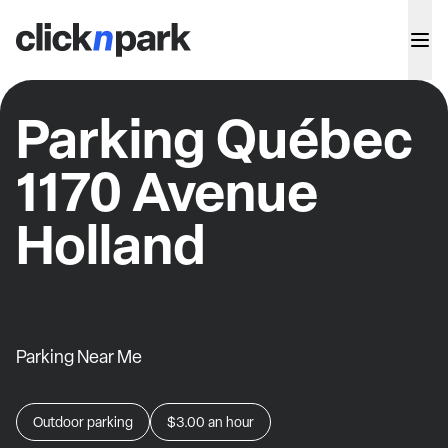
Parking Québec
1170 Avenue
Holland
Parking Near Me
Outdoor parking
$3.00
an hour