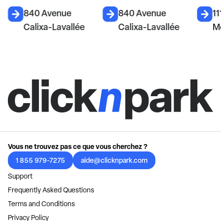
840 Avenue
840 Avenue
11
Calixa-Lavallée
Calixa-Lavallée
M
Vous ne trouvez pas ce que vous cherchez ?
1 855 979-7275
aide@clicknpark.com
Support
Frequently Asked Questions
Terms and Conditions
Privacy Policy