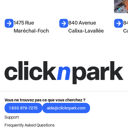
1475 Rue
840 Avenue
8
Maréchal-Foch
Calixa-Lavallée
Ca
Vous ne trouvez pas ce que vous cherchez ?
1 855 979-7275
aide@clicknpark.com
Support
Frequently Asked Questions