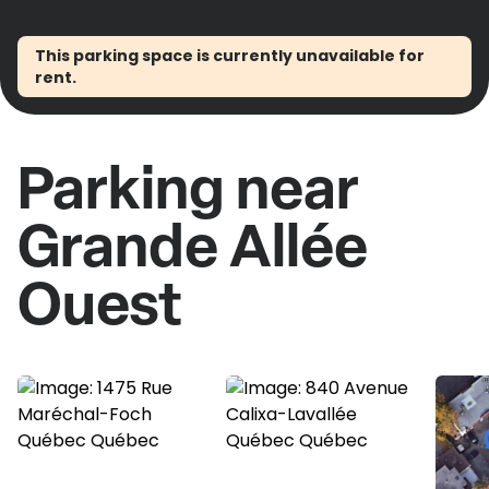
This parking space is currently unavailable for
rent.
Parking near
Grande Allée
Ouest