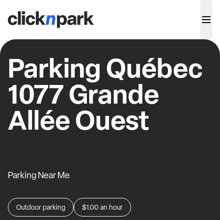
Parking Québec
1077 Grande
Allée Ouest
Parking Near Me
Outdoor parking
$1.00
an hour