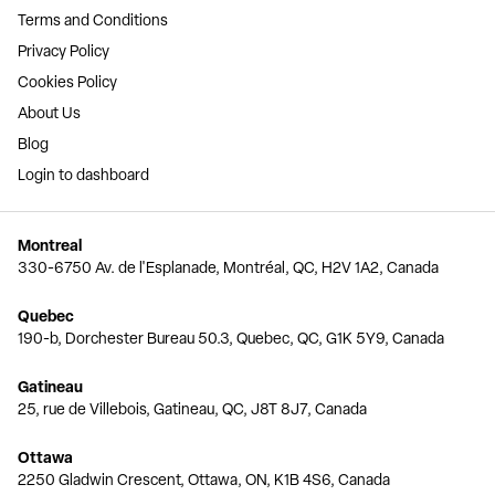
Terms and Conditions
Privacy Policy
Cookies Policy
About Us
Blog
Login to dashboard
Montreal
330-6750 Av. de l'Esplanade, Montréal, QC, H2V 1A2, Canada
Quebec
190-b, Dorchester Bureau 50.3, Quebec, QC, G1K 5Y9, Canada
Gatineau
25, rue de Villebois, Gatineau, QC, J8T 8J7, Canada
Ottawa
2250 Gladwin Crescent, Ottawa, ON, K1B 4S6, Canada