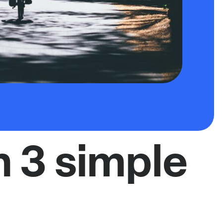
n 3 simple