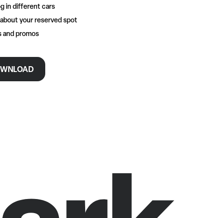
g in different cars
 about your reserved spot
rs and promos
WNLOAD