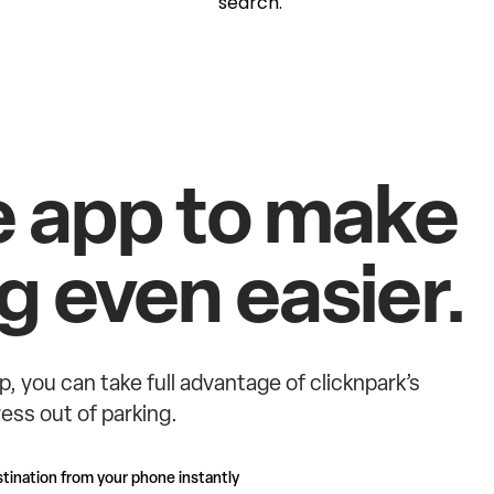
search.
e app to make
g even easier.
p, you can take full advantage of clicknpark’s
ess out of parking.
tination from your phone instantly