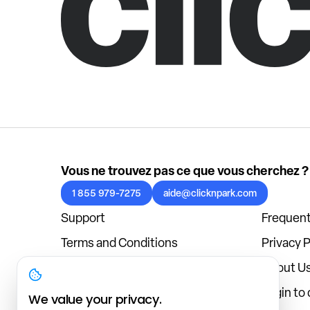
Vous ne trouvez pas ce que vous cherchez ?
1 855 979-7275
aide@clicknpark.com
Support
Frequent
Terms and Conditions
Privacy P
Cookies Policy
About U
Blog
Login to
We value your privacy.