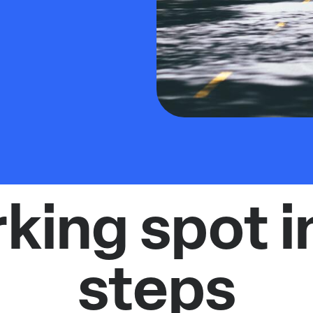
rking spot i
steps