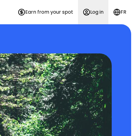
Earn from your spot
Log in
FR