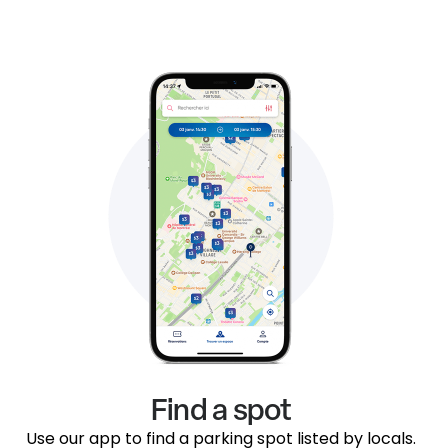
Find a spot
Use our app to find a parking spot listed by locals.