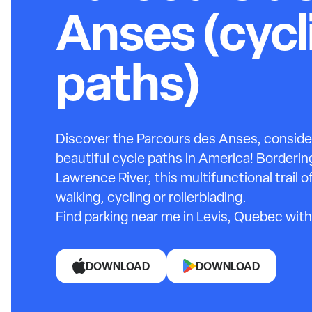
Anses (cycl
paths)
Discover the Parcours des Anses, conside
beautiful cycle paths in America! Borderin
Lawrence River, this multifunctional trail 
walking, cycling or rollerblading.
Find parking near me in Levis, Quebec with
DOWNLOAD
DOWNLOAD