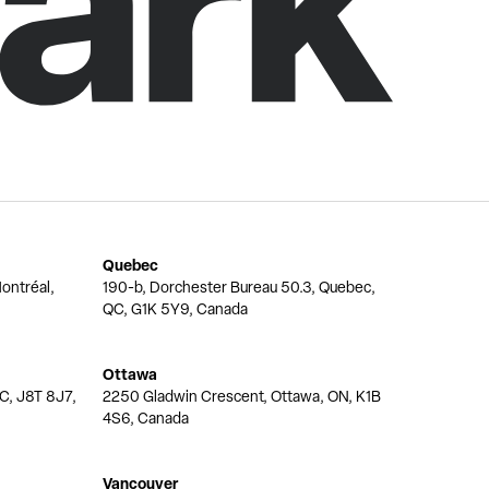
Quebec
ontréal,
190-b, Dorchester Bureau 50.3, Quebec,
QC, G1K 5Y9, Canada
Ottawa
QC, J8T 8J7,
2250 Gladwin Crescent, Ottawa, ON, K1B
4S6, Canada
Vancouver