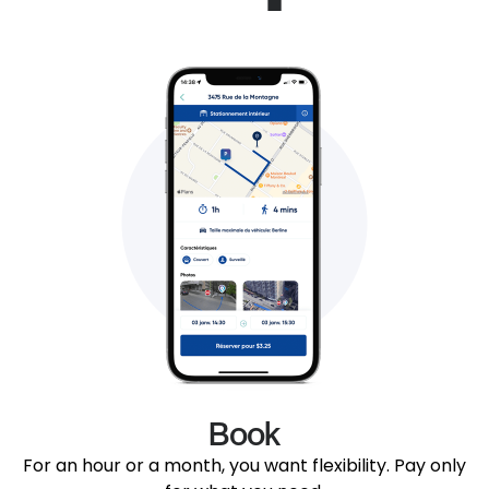
Book
For an hour or a month, you want flexibility. Pay only