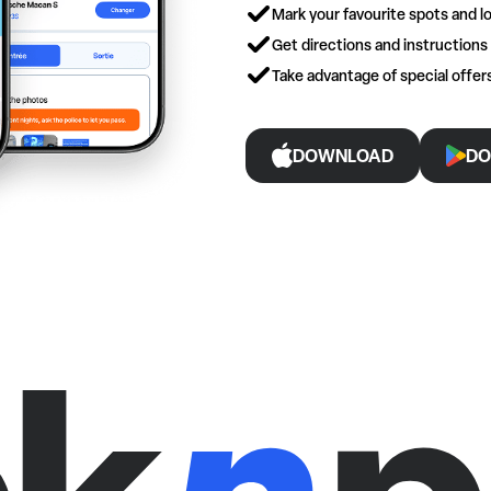
Mark your favourite spots and lo
Get directions and instructions
Take advantage of special offe
DOWNLOAD
DO