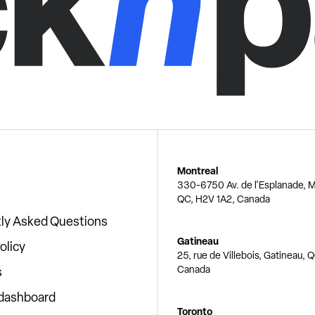
Montreal
330-6750 Av. de l'Esplanade, M
QC, H2V 1A2, Canada
ly Asked Questions
Gatineau
olicy
25, rue de Villebois, Gatineau, 
Canada
s
 dashboard
Toronto