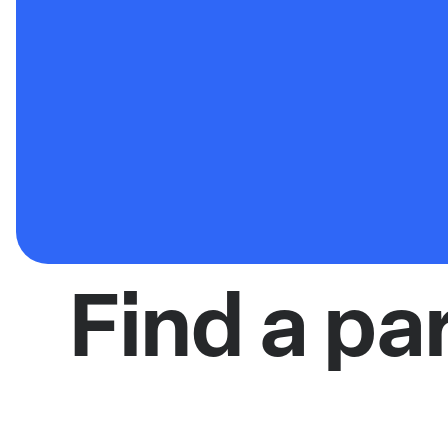
Find a pa