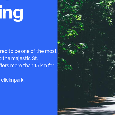
ing
red to be one of the most
g the majestic St.
offers more than 15 km for
 clicknpark.