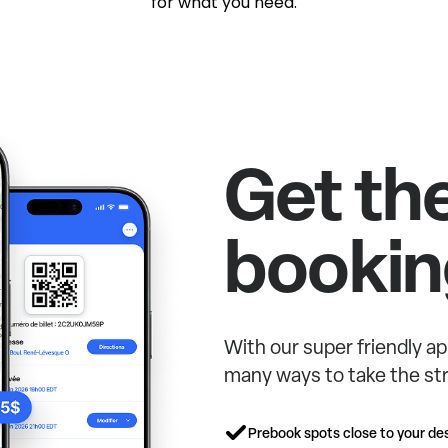
for what you need.
Get th
bookin
With our super friendly ap
many ways to take the str
Prebook spots close to your des