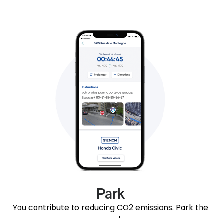
Park
You contribute to reducing CO2 emissions. Park the