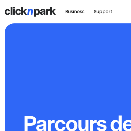
Business
Support
Parcours d