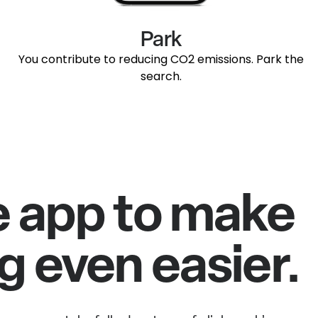
Park
You contribute to reducing CO2 emissions. Park the
search.
e app to make
g even easier.