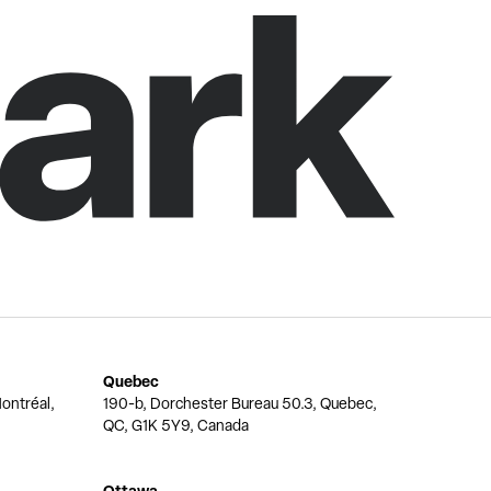
Quebec
ontréal,
190-b, Dorchester Bureau 50.3, Quebec,
QC, G1K 5Y9, Canada
Ottawa