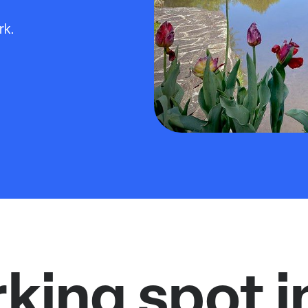
rk.
rking spot i