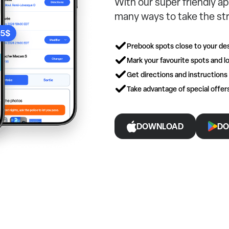
With our super friendly ap
many ways to take the str
Prebook spots close to your des
Mark your favourite spots and lo
Get directions and instructions
Take advantage of special offe
DOWNLOAD
DO