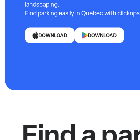
landscaping.
Find parking easily in Quebec with clicknpa
DOWNLOAD
DOWNLOAD
Find a pa