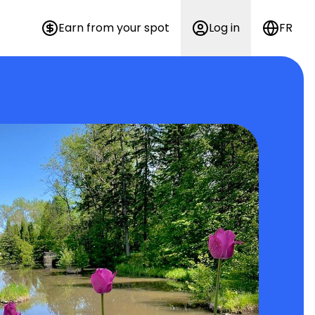
Earn from your spot
Log in
FR