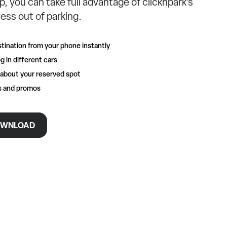
p, you can take full advantage of clicknpark’s
ess out of parking.
tination from your phone instantly
g in different cars
 about your reserved spot
rs and promos
WNLOAD