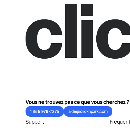
Vous ne trouvez pas ce que vous cherchez ?
1 855 979-7275
aide@clicknpark.com
Support
Frequent