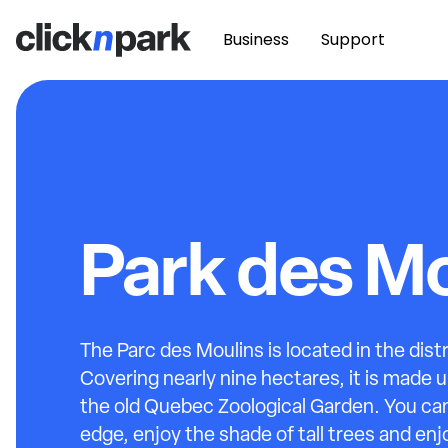
Business
Support
Park des Mo
The Parc des Moulins is located in the dist
Covering nearly nine hectares, it is made u
the old Quebec Zoological Garden. You can
edge, enjoy the shade of tall trees and enj