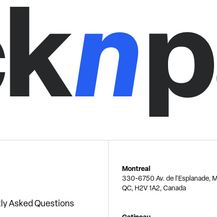
Montreal
330-6750 Av. de l'Esplanade, M
QC, H2V 1A2, Canada
ly Asked Questions
Gatineau