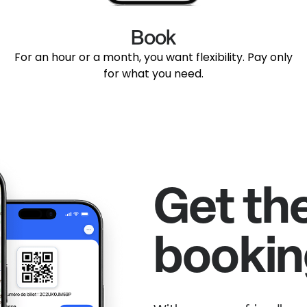
Book
For an hour or a month, you want flexibility. Pay only
for what you need.
Get th
bookin