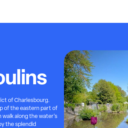
ulins
rict of Charlesbourg.
p of the eastern part of
 walk along the water's
oy the splendid