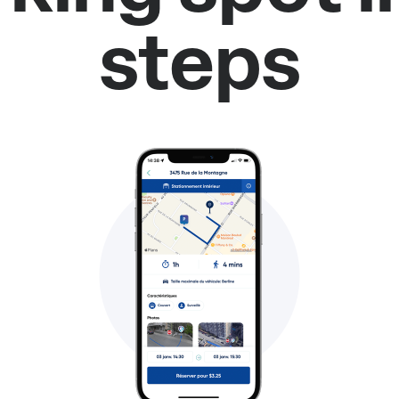
steps