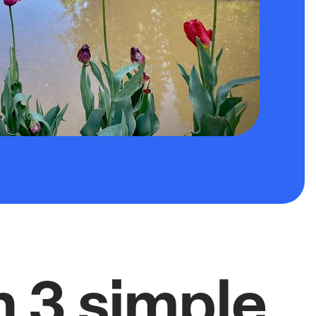
n 3 simple