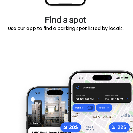
Find a spot
Use our app to find a parking spot listed by locals.