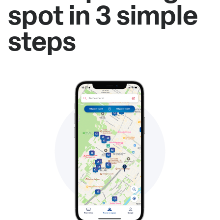
spot in 3 simple
steps