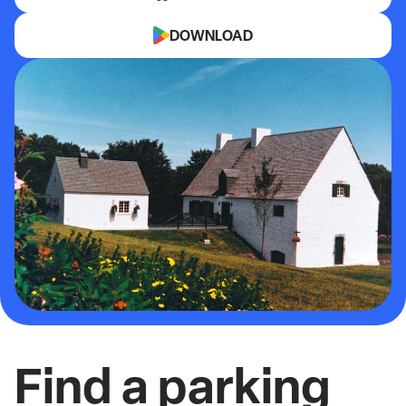
DOWNLOAD
Find a parking