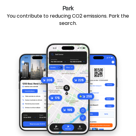
Park
You contribute to reducing CO2 emissions. Park the
search.