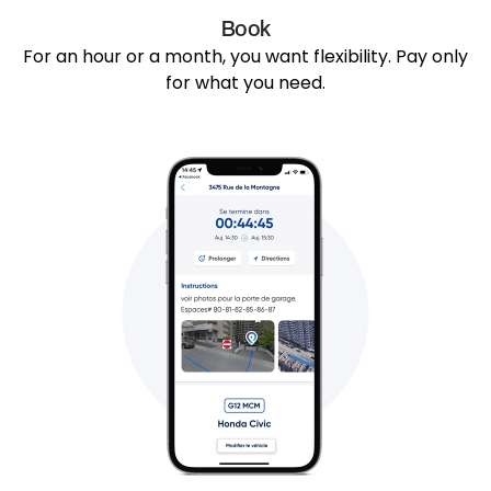
Book
For an hour or a month, you want flexibility. Pay only
for what you need.