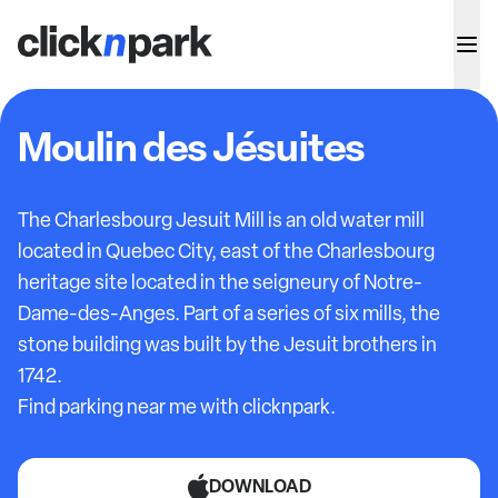
Moulin des Jésuites
The Charlesbourg Jesuit Mill is an old water mill
located in Quebec City, east of the Charlesbourg
heritage site located in the seigneury of Notre-
Dame-des-Anges. Part of a series of six mills, the
stone building was built by the Jesuit brothers in
1742.
Find parking near me with clicknpark.
DOWNLOAD