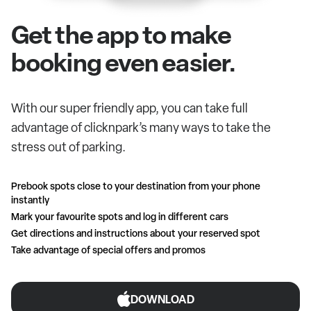
Get the app to make
booking even easier.
With our super friendly app, you can take full
advantage of clicknpark’s many ways to take the
stress out of parking.
Prebook spots close to your destination from your phone
instantly
Mark your favourite spots and log in different cars
Get directions and instructions about your reserved spot
Take advantage of special offers and promos
DOWNLOAD