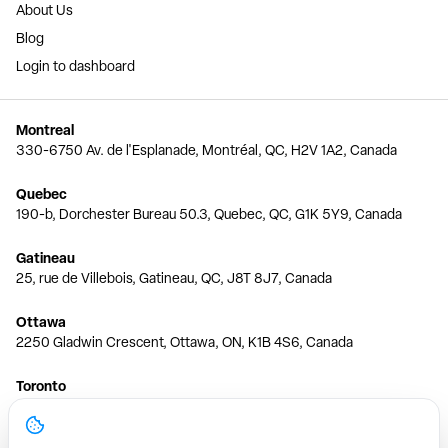
About Us
Blog
Login to dashboard
Montreal
330-6750 Av. de l'Esplanade, Montréal, QC, H2V 1A2, Canada
Quebec
190-b, Dorchester Bureau 50.3, Quebec, QC, G1K 5Y9, Canada
Gatineau
25, rue de Villebois, Gatineau, QC, J8T 8J7, Canada
Ottawa
2250 Gladwin Crescent, Ottawa, ON, K1B 4S6, Canada
Toronto
150 Ferrand Dr, 6th Floor, Toronto, ON, M3C 3E5, Canada