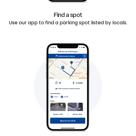
Find a spot
Use our app to find a parking spot listed by locals.