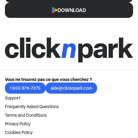
DOWNLOAD
Vous ne trouvez pas ce que vous cherchez ?
1 855 979-7275
aide@clicknpark.com
Support
Frequently Asked Questions
Terms and Conditions
Privacy Policy
Cookies Policy