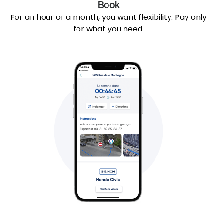
Book
For an hour or a month, you want flexibility. Pay only
for what you need.