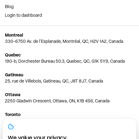
Blog
Login to dashboard
Montreal
330-6750 Av. de l'Esplanade, Montréal, QC, H2V 1A2, Canada
Quebec
190-b, Dorchester Bureau 50.3, Quebec, QC, G1K 5Y9, Canada
Gatineau
25, rue de Villebois, Gatineau, QC, J8T 8J7, Canada
Ottawa
2250 Gladwin Crescent, Ottawa, ON, K1B 4S6, Canada
Toronto
150 Ferrand Dr, 6th Floor, Toronto, ON, M3C 3E5, Canada
Vancouver
We value your privacy.