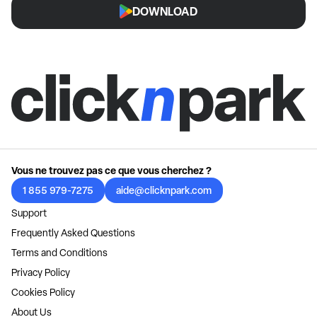
DOWNLOAD
Vous ne trouvez pas ce que vous cherchez ?
1 855 979-7275
aide@clicknpark.com
Support
Frequently Asked Questions
Terms and Conditions
Privacy Policy
Cookies Policy
About Us