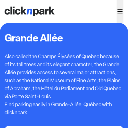
Grande Allée
Also called the Champs Élysées of Quebec because
of its tall trees and its elegant character, the Grande
Allée provides access to several major attractions,
such as the National Museum of Fine Arts, the Plains
of Abraham, the Hôtel du Parliament and Old Quebec
via Porte Saint-Louis.
Find parking easily in Grande-Allée, Québec with
clicknpark.