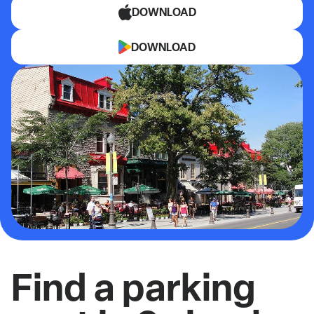
DOWNLOAD
DOWNLOAD
Find a parking