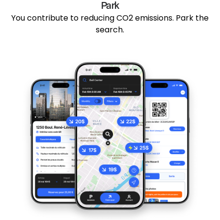
Park
You contribute to reducing CO2 emissions. Park the
search.