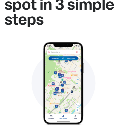
spot in 3 simple
steps