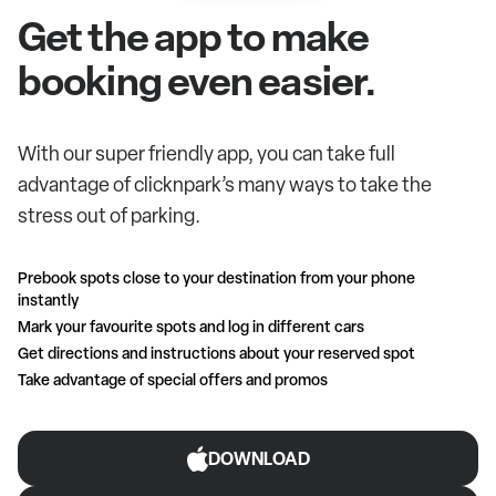
Get the app to make
booking even easier.
With our super friendly app, you can take full
advantage of clicknpark’s many ways to take the
stress out of parking.
Prebook spots close to your destination from your phone
instantly
Mark your favourite spots and log in different cars
Get directions and instructions about your reserved spot
Take advantage of special offers and promos
DOWNLOAD