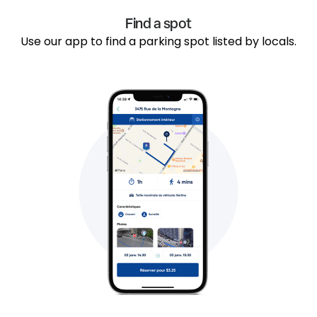
Find a spot
Use our app to find a parking spot listed by locals.