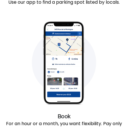
Use our app to find a parking spot listed by locals.
Book
For an hour or a month, you want flexibility. Pay only