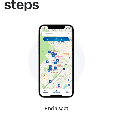
steps
Find a spot