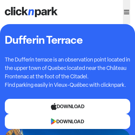
Dufferin Terrace
The Dufferin terrace is an observation point located in
the upper town of Quebec located near the Château
Frontenac at the foot of the Citadel.
Find parking easily in Vieux-Québec with clicknpark.
DOWNLOAD
DOWNLOAD