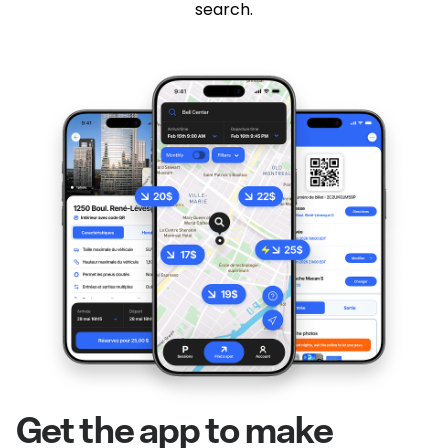
search.
Get the app to make