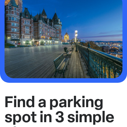
Find a parking
spot in 3 simple