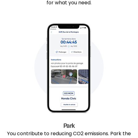
for what you need.
Park
You contribute to reducing CO2 emissions. Park the