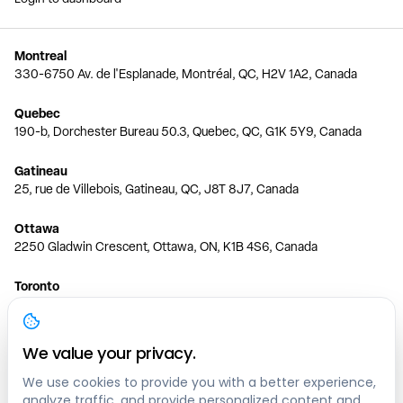
Montreal
330-6750 Av. de l'Esplanade, Montréal, QC, H2V 1A2, Canada
Quebec
190-b, Dorchester Bureau 50.3, Quebec, QC, G1K 5Y9, Canada
Gatineau
25, rue de Villebois, Gatineau, QC, J8T 8J7, Canada
Ottawa
2250 Gladwin Crescent, Ottawa, ON, K1B 4S6, Canada
Toronto
150 Ferrand Dr, 6th Floor, Toronto, ON, M3C 3E5, Canada
Vancouver
We value your privacy.
1200 W 73rd Ave #1415, Vancouver, BC, V6P 6G5, Canada
We use cookies to provide you with a better experience,
analyze traffic, and provide personalized content and
Calgary