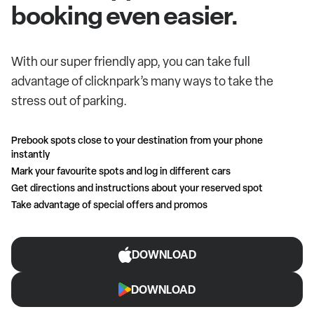
booking even easier.
With our super friendly app, you can take full
advantage of clicknpark’s many ways to take the
stress out of parking.
Prebook spots close to your destination from your phone
instantly
Mark your favourite spots and log in different cars
Get directions and instructions about your reserved spot
Take advantage of special offers and promos
DOWNLOAD
DOWNLOAD