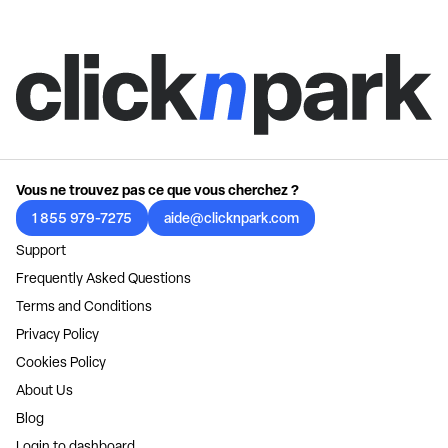
Vous ne trouvez pas ce que vous cherchez ?
1 855 979-7275
aide@clicknpark.com
Support
Frequently Asked Questions
Terms and Conditions
Privacy Policy
Cookies Policy
About Us
Blog
Login to dashboard