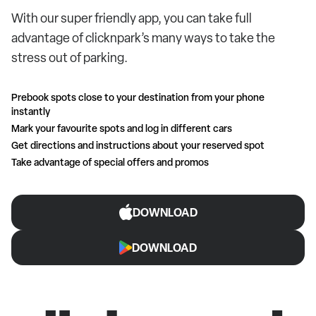
With our super friendly app, you can take full
advantage of clicknpark’s many ways to take the
stress out of parking.
Prebook spots close to your destination from your phone
instantly
Mark your favourite spots and log in different cars
Get directions and instructions about your reserved spot
Take advantage of special offers and promos
DOWNLOAD
DOWNLOAD