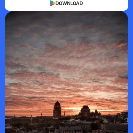
DOWNLOAD