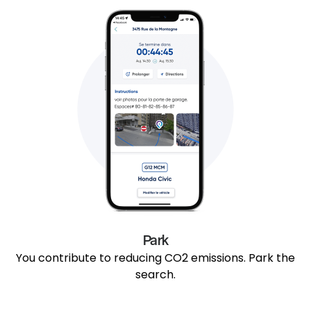
Park
You contribute to reducing CO2 emissions. Park the
search.