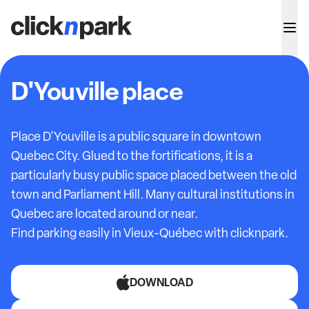
D'Youville place
Place D'Youville is a public square in downtown
Quebec City. Glued to the fortifications, it is a
particularly busy public space placed between the old
town and Parliament Hill. Many cultural institutions in
Quebec are located around or near.
Find parking easily in Vieux-Québec with clicknpark.
DOWNLOAD