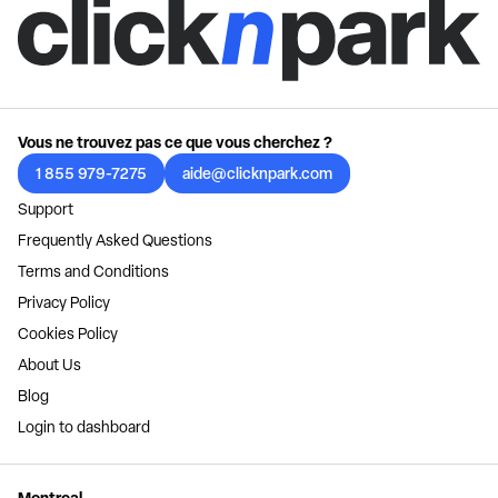
Vous ne trouvez pas ce que vous cherchez ?
1 855 979-7275
aide@clicknpark.com
Support
Frequently Asked Questions
Terms and Conditions
Privacy Policy
Cookies Policy
About Us
Blog
Login to dashboard
Montreal