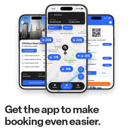
Get the app to make
booking even easier.