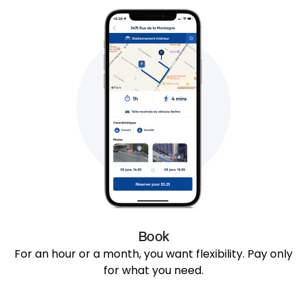
Book
For an hour or a month, you want flexibility. Pay only
for what you need.