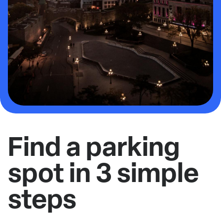
Find a parking
spot in 3 simple
steps