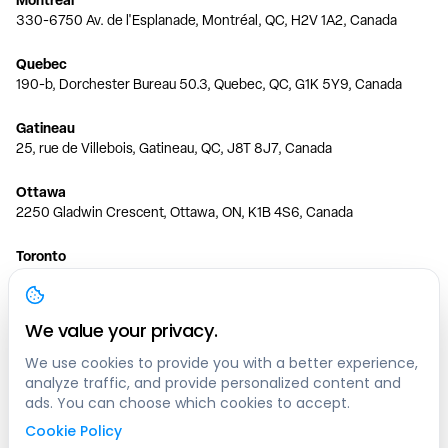
330-6750 Av. de l'Esplanade, Montréal, QC, H2V 1A2, Canada
Quebec
190-b, Dorchester Bureau 50.3, Quebec, QC, G1K 5Y9, Canada
Gatineau
25, rue de Villebois, Gatineau, QC, J8T 8J7, Canada
Ottawa
2250 Gladwin Crescent, Ottawa, ON, K1B 4S6, Canada
Toronto
150 Ferrand Dr, 6th Floor, Toronto, ON, M3C 3E5, Canada
Vancouver
We value your privacy.
1200 W 73rd Ave #1415, Vancouver, BC, V6P 6G5, Canada
We use cookies to provide you with a better experience,
analyze traffic, and provide personalized content and
Calgary
ads. You can choose which cookies to accept.
444 5 Ave SW #400 Calgary, AB, T2P 2T8, Canada
Cookie Policy
Edmonton