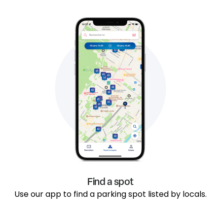
Find a spot
Use our app to find a parking spot listed by locals.