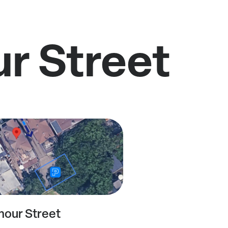
ur Street
mour Street