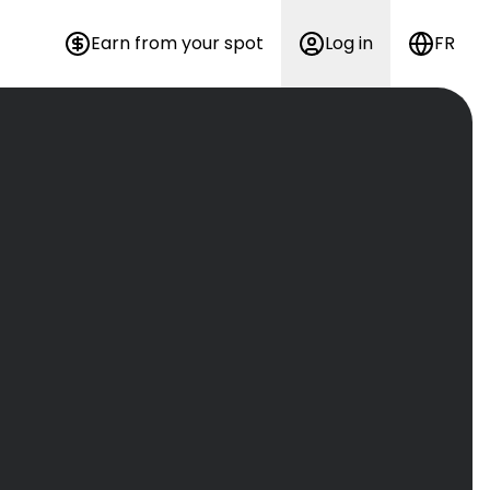
Earn from your spot
Log in
FR