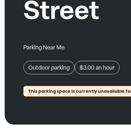
Street
Parking Near Me
Outdoor parking
$3.00
an hour
This parking space is currently unavailable fo