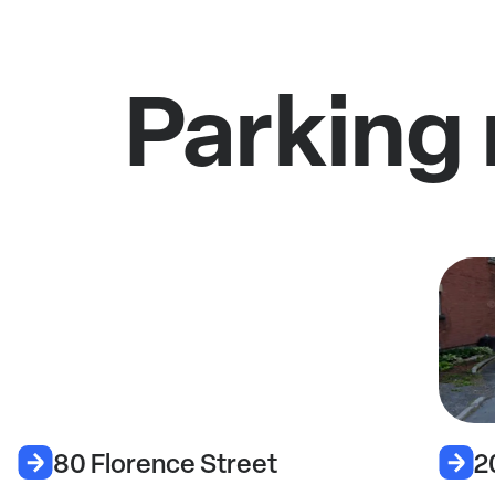
Parking 
80 Florence Street
2