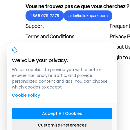
Vous ne trouvez pas ce que vous cherchez ?
1 855 979-7275
aide@clicknpark.com
Support
Frequent
Terms and Conditions
Privacy P
Cookies Policy
About U
Blog
Login to
We value your privacy.
We use cookies to provide you with a better
experience, analyze traffic, and provide
personalized content and ads. You can choose
which cookies to accept.
Cookie Policy
Accept All Cookies
Sitemap
Customize Preferences