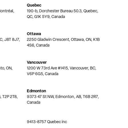
Quebec
ontréal,
190-b, Dorchester Bureau 50.3, Quebec,
QC, G1K 5Y9, Canada
Ottawa
QC, J8T 8J7,
2250 Gladwin Crescent, Ottawa, ON, K1B
4S6, Canada
Vancouver
nto, ON,
1200 W 73rd Ave #1415, Vancouver, BC,
V6P 6G5, Canada
Edmonton
, T2P 2T8,
9373 47 St NW, Edmonton, AB, T6B 2R7,
Canada
9413-8757 Quebec inc