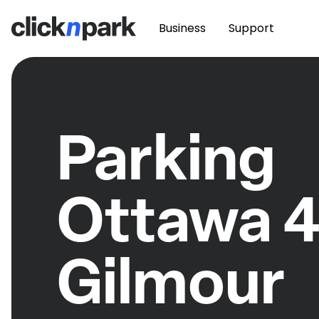
Business
Support
Parking
Ottawa 
Gilmour