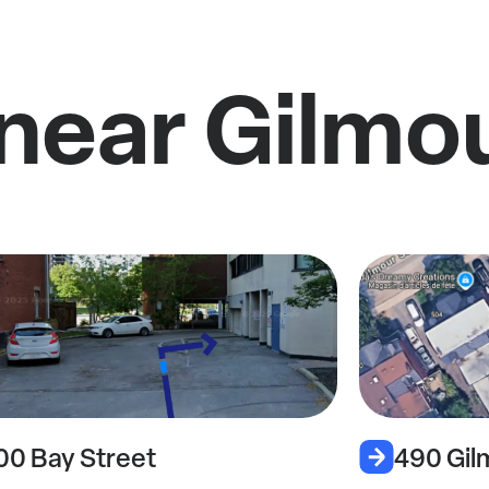
near Gilmo
00 Bay Street
490 Gil