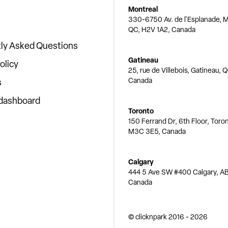
Montreal
330-6750 Av. de l'Esplanade, M
QC, H2V 1A2, Canada
ly Asked Questions
Gatineau
olicy
25, rue de Villebois, Gatineau, 
Canada
s
 dashboard
Toronto
150 Ferrand Dr, 6th Floor, Toro
M3C 3E5, Canada
Calgary
444 5 Ave SW #400 Calgary, AB
Canada
© clicknpark
2016 -
2026