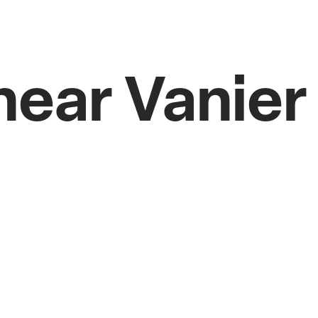
near Vanie