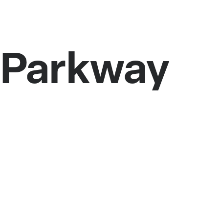
r Parkway