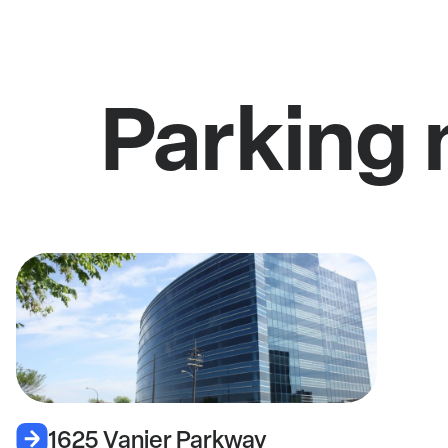
Parking 
1625 Vanier Parkway