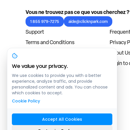
Vous ne trouvez pas ce que vous cherchez ?
1 855 979-7275
aide@clicknpark.com
Support
Frequent
Terms and Conditions
Privacy P
Cookies Policy
About U
Blog
Login to
We value your privacy.
We use cookies to provide you with a better
experience, analyze traffic, and provide
personalized content and ads. You can choose
which cookies to accept.
Cookie Policy
Accept All Cookies