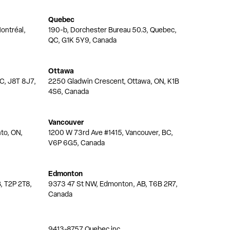
Quebec
ontréal,
190-b, Dorchester Bureau 50.3, Quebec,
QC, G1K 5Y9, Canada
Ottawa
QC, J8T 8J7,
2250 Gladwin Crescent, Ottawa, ON, K1B
4S6, Canada
Vancouver
nto, ON,
1200 W 73rd Ave #1415, Vancouver, BC,
V6P 6G5, Canada
Edmonton
, T2P 2T8,
9373 47 St NW, Edmonton, AB, T6B 2R7,
Canada
9413-8757 Quebec inc