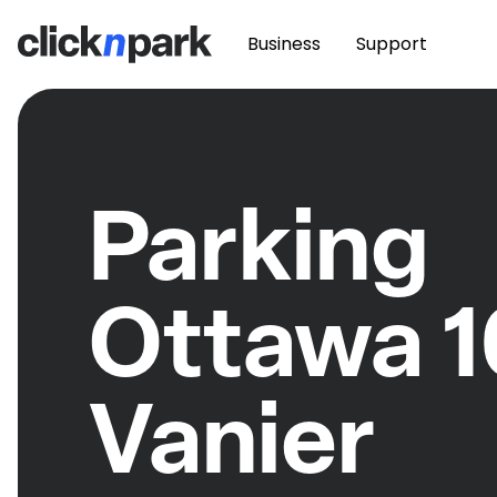
Business
Support
Parking
Ottawa 
Vanier