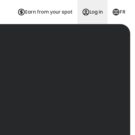
Earn from your spot
Log in
FR