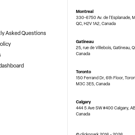
Montreal
330-6750 Av. de l'Esplanade, M
QC, H2V 1A2, Canada
ly Asked Questions
Gatineau
olicy
25, rue de Villebois, Gatineau, 
Canada
s
 dashboard
Toronto
150 Ferrand Dr, 6th Floor, Toro
M3C 3E5, Canada
Calgary
444 5 Ave SW #400 Calgary, AB
Canada
© clicknpark
2016 -
2026