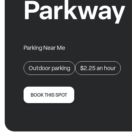
Parkway
Parking Near Me
Outdoor parking
$2.25
an hour
BOOK THIS SPOT