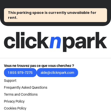
This parking space is currently unavailable for
rent.
Vous ne trouvez pas ce que vous cherchez ?
1 855 979-7275
aide@clicknpark.com
Support
Frequently Asked Questions
Terms and Conditions
Privacy Policy
Cookies Policy