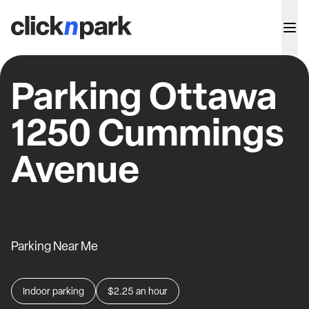
Parking Ottawa
1250 Cummings
Avenue
Parking Near Me
Indoor parking
$2.25
an hour