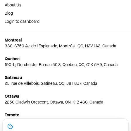
About Us
Blog
Login to dashboard
Montreal
330-6750 Av. de l'Esplanade, Montréal, QC, H2V 1A2, Canada
Quebec
190-b, Dorchester Bureau 50.3, Quebec, QC, G1K 5Y9, Canada
Gatineau
25, rue de Villebois, Gatineau, QC, J8T 8J7, Canada
Ottawa
2250 Gladwin Crescent, Ottawa, ON, K1B 4S6, Canada
Toronto
150 Ferrand Dr, 6th Floor, Toronto, ON, M3C 3E5, Canada