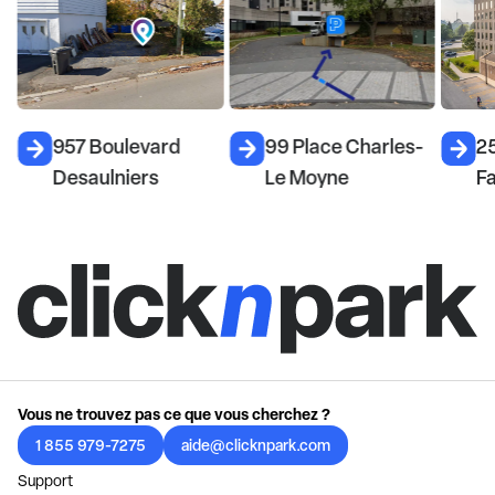
957 Boulevard
99 Place Charles-
25
Desaulniers
Le Moyne
F
Vous ne trouvez pas ce que vous cherchez ?
1 855 979-7275
aide@clicknpark.com
Support