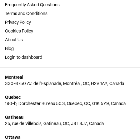
Frequently Asked Questions
Terms and Conditions
Privacy Policy
Cookies Policy
About Us
Blog
Login to dashboard
Montreal
330-6750 Av. de l'Esplanade, Montréal, QC, H2V 1A2, Canada
Quebec
190-b, Dorchester Bureau 50.3, Quebec, QC, G1K 5Y9, Canada
Gatineau
25, rue de Villebois, Gatineau, QC, J8T 8J7, Canada
Ottawa