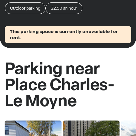
Outdoor parking
$2.50
an hour
This parking space is currently unavailable for
rent.
Parking near
Place Charles-
Le Moyne