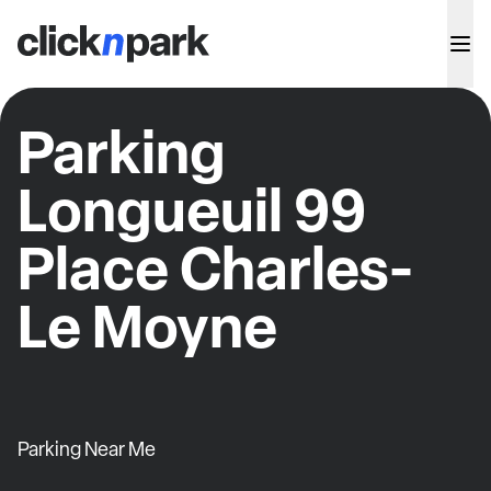
Parking
Longueuil 99
Place Charles-
Le Moyne
Parking Near Me