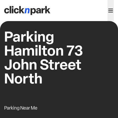
Parking
Hamilton 73
John Street
North
Parking Near Me