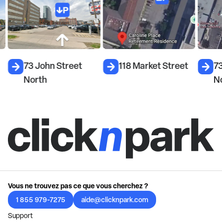
73 John Street
118 Market Street
7
North
N
Vous ne trouvez pas ce que vous cherchez ?
1 855 979-7275
aide@clicknpark.com
Support