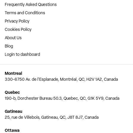
Frequently Asked Questions
Terms and Conditions
Privacy Policy
Cookies Policy
About Us
Blog
Login to dashboard
Montreal
330-6750 Av. de l'Esplanade, Montréal, QC, H2V 1A2, Canada
Quebec
190-b, Dorchester Bureau 50.3, Quebec, QC, G1K 5Y9, Canada
Gatineau
25, rue de Villebois, Gatineau, QC, J8T 8J7, Canada
Ottawa