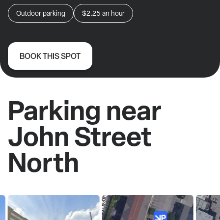
Outdoor parking
$2.25
an hour
BOOK THIS SPOT
Parking near
John Street
North