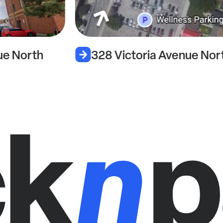
28 Victoria Avenue North
263 Vic