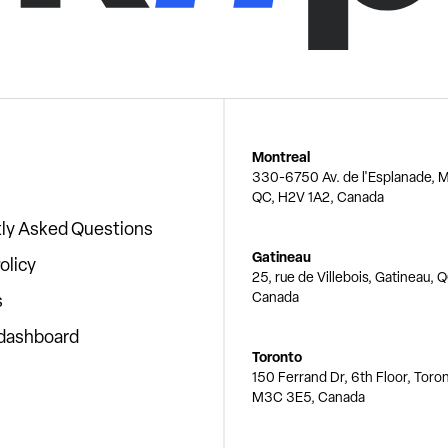
Montreal
330-6750 Av. de l'Esplanade, M
QC, H2V 1A2, Canada
ly Asked Questions
Gatineau
olicy
25, rue de Villebois, Gatineau, 
Canada
s
 dashboard
Toronto
150 Ferrand Dr, 6th Floor, Toro
M3C 3E5, Canada