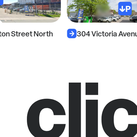
304 Victoria Avenue North
3