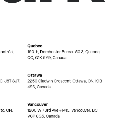
Quebec
ontréal,
190-b, Dorchester Bureau 50.3, Quebec,
QC, G1K 5Y9, Canada
Ottawa
QC, J8T 8J7,
2250 Gladwin Crescent, Ottawa, ON, K1B
4S6, Canada
Vancouver
nto, ON,
1200 W 73rd Ave #1415, Vancouver, BC,
V6P 6G5, Canada