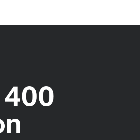
 400
on