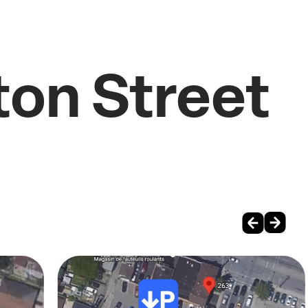
ton Street