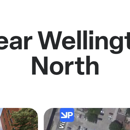
ear Welling
North