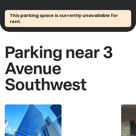
This parking space is currently unavailable for
rent.
Parking near 3
Avenue
Southwest