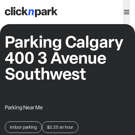
Parking Calgary
400 3 Avenue
Southwest
Parking Near Me
Indoor parking
$2.25
an hour