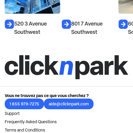
520 3 Avenue
801 7 Avenue
6
Southwest
Southwest
S
Vous ne trouvez pas ce que vous cherchez ?
1 855 979-7275
aide@clicknpark.com
Support
Frequently Asked Questions
Terms and Conditions