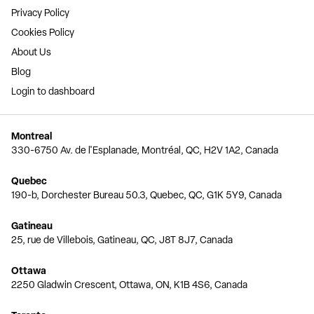
Privacy Policy
Cookies Policy
About Us
Blog
Login to dashboard
Montreal
330-6750 Av. de l'Esplanade, Montréal, QC, H2V 1A2, Canada
Quebec
190-b, Dorchester Bureau 50.3, Quebec, QC, G1K 5Y9, Canada
Gatineau
25, rue de Villebois, Gatineau, QC, J8T 8J7, Canada
Ottawa
2250 Gladwin Crescent, Ottawa, ON, K1B 4S6, Canada