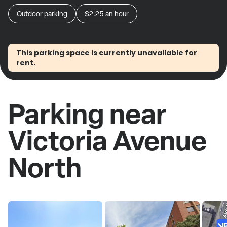
Outdoor parking
$2.25
an hour
This parking space is currently unavailable for
rent.
Parking near
Victoria Avenue
North