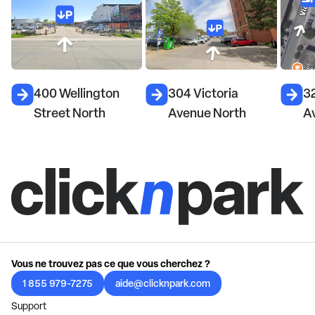
400 Wellington
304 Victoria
32
Street North
Avenue North
A
Vous ne trouvez pas ce que vous cherchez ?
1 855 979-7275
aide@clicknpark.com
Support