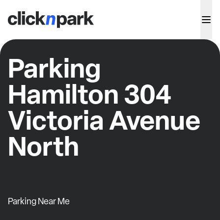
Parking
Hamilton 304
Victoria Avenue
North
Parking Near Me