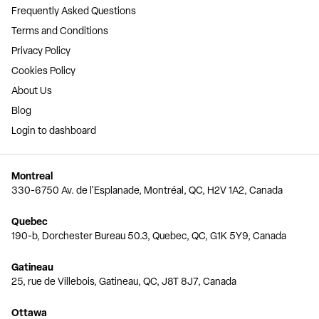
Frequently Asked Questions
Terms and Conditions
Privacy Policy
Cookies Policy
About Us
Blog
Login to dashboard
Montreal
330-6750 Av. de l'Esplanade, Montréal, QC, H2V 1A2, Canada
Quebec
190-b, Dorchester Bureau 50.3, Quebec, QC, G1K 5Y9, Canada
Gatineau
25, rue de Villebois, Gatineau, QC, J8T 8J7, Canada
Ottawa