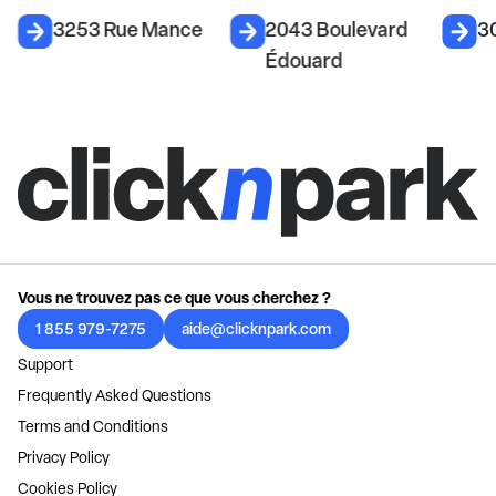
3253 Rue Mance
2043 Boulevard
3
Édouard
Vous ne trouvez pas ce que vous cherchez ?
1 855 979-7275
aide@clicknpark.com
Support
Frequently Asked Questions
Terms and Conditions
Privacy Policy
Cookies Policy