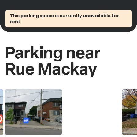
This parking space is currently unavailable for
rent.
Parking near
Rue Mackay