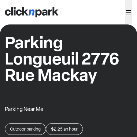
Parking
Longueuil 2776
Rue Mackay
Parking Near Me
Outdoor parking
$2.25
an hour