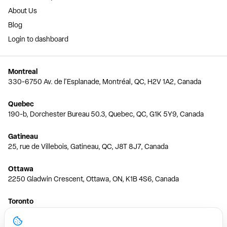
About Us
Blog
Login to dashboard
Montreal
330-6750 Av. de l'Esplanade, Montréal, QC, H2V 1A2, Canada
Quebec
190-b, Dorchester Bureau 50.3, Quebec, QC, G1K 5Y9, Canada
Gatineau
25, rue de Villebois, Gatineau, QC, J8T 8J7, Canada
Ottawa
2250 Gladwin Crescent, Ottawa, ON, K1B 4S6, Canada
Toronto
150 Ferrand Dr, 6th Floor, Toronto, ON, M3C 3E5, Canada