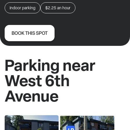
Indoor parking
$2.25
an hour
BOOK THIS SPOT
Parking near
West 6th
Avenue