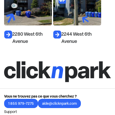
2280 West 6th
2244 West 6th
Avenue
Avenue
Vous ne trouvez pas ce que vous cherchez ?
1 855 979-7275
aide@clicknpark.com
Support