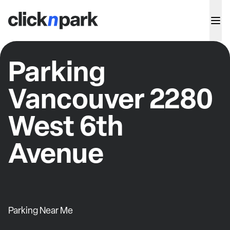
Parking
Vancouver 2280
West 6th
Avenue
Parking Near Me