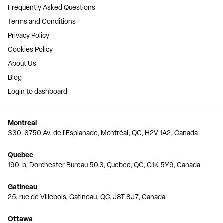
Frequently Asked Questions
Terms and Conditions
Privacy Policy
Cookies Policy
About Us
Blog
Login to dashboard
Montreal
330-6750 Av. de l'Esplanade, Montréal, QC, H2V 1A2, Canada
Quebec
190-b, Dorchester Bureau 50.3, Quebec, QC, G1K 5Y9, Canada
Gatineau
25, rue de Villebois, Gatineau, QC, J8T 8J7, Canada
Ottawa