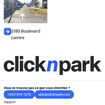
2185 Boulevard
Lemire
Vous ne trouvez pas ce que vous cherchez ?
1 855 979-7275
aide@clicknpark.com
Support