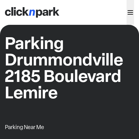
Parking
Drummondville
2185 Boulevard
Lemire
Parking Near Me