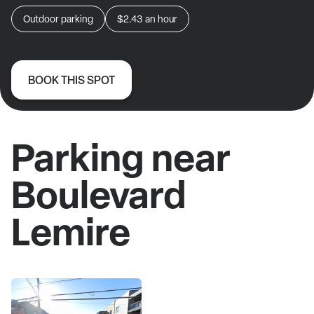
Outdoor parking
$2.43
an hour
BOOK THIS SPOT
Parking near
Boulevard
Lemire