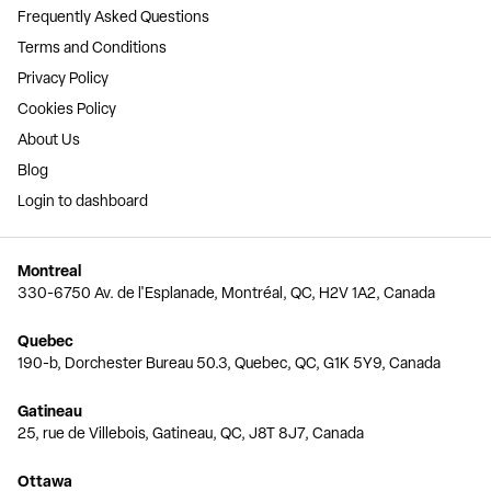
Frequently Asked Questions
Terms and Conditions
Privacy Policy
Cookies Policy
About Us
Blog
Login to dashboard
Montreal
330-6750 Av. de l'Esplanade, Montréal, QC, H2V 1A2, Canada
Quebec
190-b, Dorchester Bureau 50.3, Quebec, QC, G1K 5Y9, Canada
Gatineau
25, rue de Villebois, Gatineau, QC, J8T 8J7, Canada
Ottawa