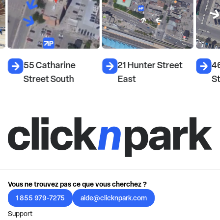
55 Catharine
21 Hunter Street
4
Street South
East
St
Vous ne trouvez pas ce que vous cherchez ?
1 855 979-7275
aide@clicknpark.com
Support