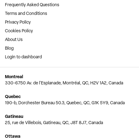
Frequently Asked Questions
Terms and Conditions
Privacy Policy
Cookies Policy
About Us
Blog
Login to dashboard
Montreal
330-6750 Av. de l'Esplanade, Montréal, QC, H2V 1A2, Canada
Quebec
190-b, Dorchester Bureau 50.3, Quebec, QC, G1K 5Y9, Canada
Gatineau
25, rue de Villebois, Gatineau, QC, J8T 8J7, Canada
Ottawa