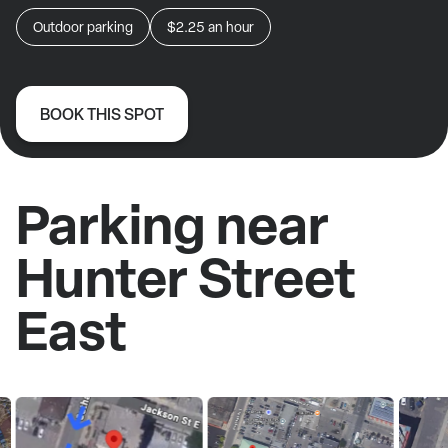
Outdoor parking
$2.25
an hour
BOOK THIS SPOT
Parking near
Hunter Street
East