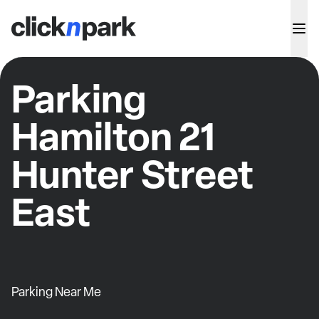
Parking
Hamilton 21
Hunter Street
East
Parking Near Me