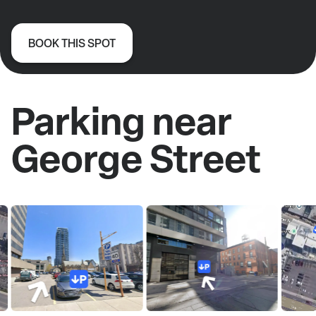
BOOK THIS SPOT
Parking near
George Street