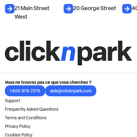
21 Main Street
20 George Street
40
West
Vous ne trouvez pas ce que vous cherchez ?
1 855 979-7275
aide@clicknpark.com
Support
Frequently Asked Questions
Terms and Conditions
Privacy Policy
Cookies Policy