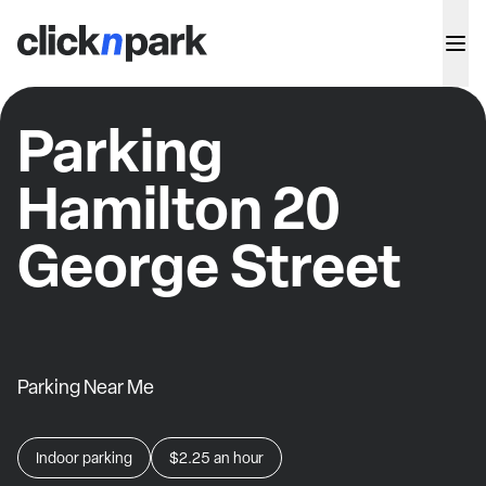
Parking
Hamilton 20
George Street
Parking Near Me
Indoor parking
$2.25
an hour