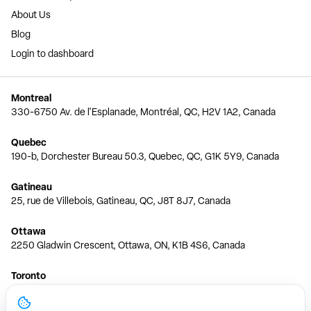
About Us
Blog
Login to dashboard
Montreal
330-6750 Av. de l'Esplanade, Montréal, QC, H2V 1A2, Canada
Quebec
190-b, Dorchester Bureau 50.3, Quebec, QC, G1K 5Y9, Canada
Gatineau
25, rue de Villebois, Gatineau, QC, J8T 8J7, Canada
Ottawa
2250 Gladwin Crescent, Ottawa, ON, K1B 4S6, Canada
Toronto
150 Ferrand Dr, 6th Floor, Toronto, ON, M3C 3E5, Canada