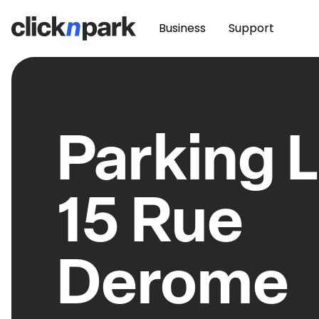
Business
Support
Parking L
15 Rue
Derome