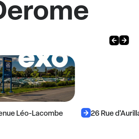
 Derome
venue Léo-Lacombe
26 Rue d'Auril