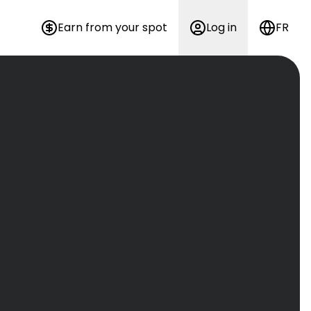
Earn from your spot
Log in
FR