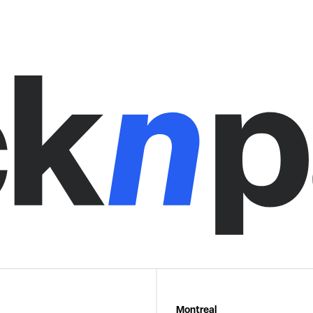
Montreal