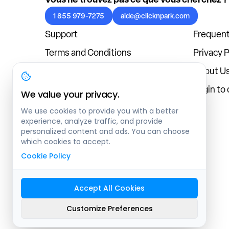
1 855 979-7275
aide@clicknpark.com
Support
Frequent
Terms and Conditions
Privacy P
Cookies Policy
About U
Blog
Login to
We value your privacy.
We use cookies to provide you with a better
experience, analyze traffic, and provide
personalized content and ads. You can choose
which cookies to accept.
Cookie Policy
Accept All Cookies
Sitemap
Customize Preferences