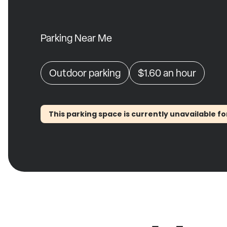
Parking Near Me
Outdoor parking
$1.60
an hour
This parking space is currently unavailable fo