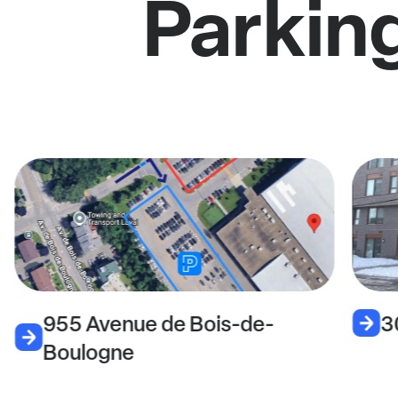
Parkin
955 Avenue de Bois-de-
3
Boulogne