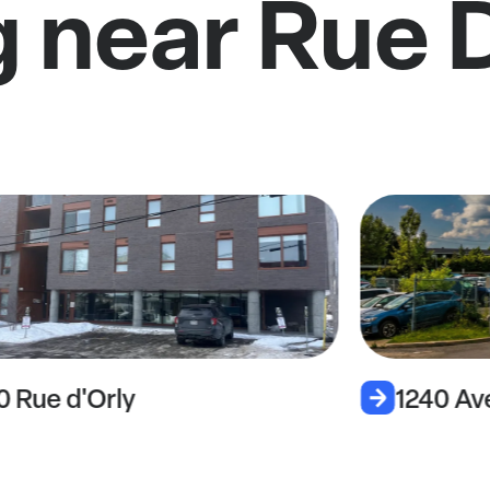
g near Rue
0 Rue d'Orly
1240 A