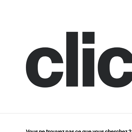
Vous ne trouvez pas ce que vous cherchez ?