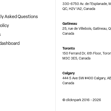
330-6750 Av. de l'Esplanade, M
QC, H2V 1A2, Canada
ly Asked Questions
Gatineau
olicy
25, rue de Villebois, Gatineau, 
Canada
s
 dashboard
Toronto
150 Ferrand Dr, 6th Floor, Toro
M3C 3E5, Canada
Calgary
444 5 Ave SW #400 Calgary, AB
Canada
© clicknpark
2016 -
2026