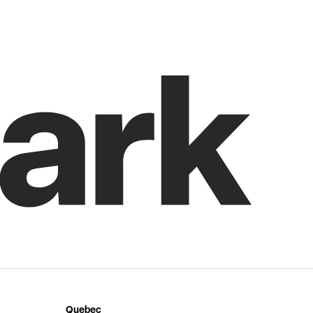
Quebec