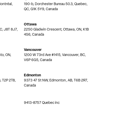
ontréal,
190-b, Dorchester Bureau 50.3, Quebec,
QC, G1K 5Y9, Canada
Ottawa
QC, J8T 8J7,
2250 Gladwin Crescent, Ottawa, ON, K1B
4S6, Canada
Vancouver
nto, ON,
1200 W 73rd Ave #1415, Vancouver, BC,
V6P 6G5, Canada
Edmonton
, T2P 2T8,
9373 47 St NW, Edmonton, AB, T6B 2R7,
Canada
9413-8757 Quebec inc