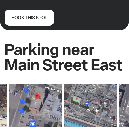
BOOK THIS SPOT
Parking near
Main Street East