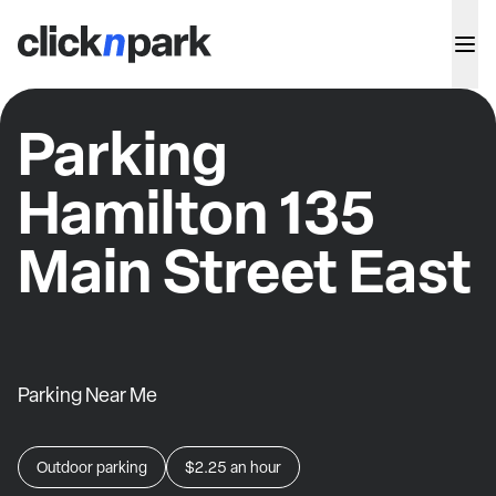
Parking
Hamilton 135
Main Street East
Parking Near Me
Outdoor parking
$2.25
an hour