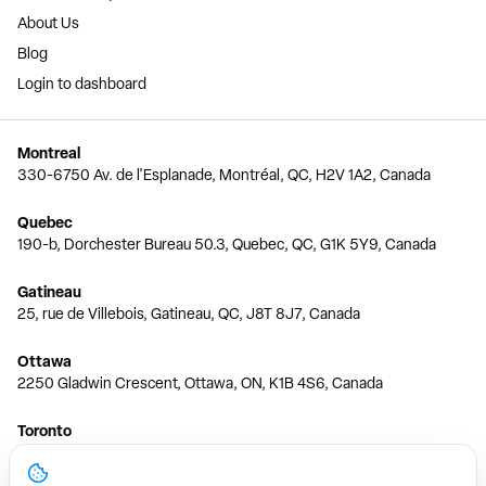
About Us
Blog
Login to dashboard
Montreal
330-6750 Av. de l'Esplanade, Montréal, QC, H2V 1A2, Canada
Quebec
190-b, Dorchester Bureau 50.3, Quebec, QC, G1K 5Y9, Canada
Gatineau
25, rue de Villebois, Gatineau, QC, J8T 8J7, Canada
Ottawa
2250 Gladwin Crescent, Ottawa, ON, K1B 4S6, Canada
Toronto
150 Ferrand Dr, 6th Floor, Toronto, ON, M3C 3E5, Canada