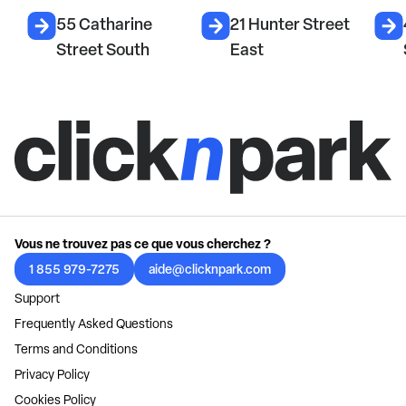
55 Catharine
21 Hunter Street
4
Street South
East
St
Vous ne trouvez pas ce que vous cherchez ?
1 855 979-7275
aide@clicknpark.com
Support
Frequently Asked Questions
Terms and Conditions
Privacy Policy
Cookies Policy