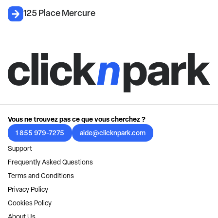
125 Place Mercure
Vous ne trouvez pas ce que vous cherchez ?
1 855 979-7275
aide@clicknpark.com
Support
Frequently Asked Questions
Terms and Conditions
Privacy Policy
Cookies Policy
About Us