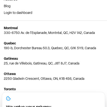
Blog
Login to dashboard
Montreal
330-6750 Av. de l'Esplanade, Montréal, QC, H2V 1A2, Canada
Quebec
190-b, Dorchester Bureau 50.3, Quebec, QC, G1K 5Y9, Canada
Gatineau
25, rue de Villebois, Gatineau, QC, J8T 8J7, Canada
Ottawa
2250 Gladwin Crescent, Ottawa, ON, K1B 4S6, Canada
Toronto
150 Ferrand Dr, 6th Floor, Toronto, ON, M3C 3E5, Canada
Vancouver
We value your privacy.