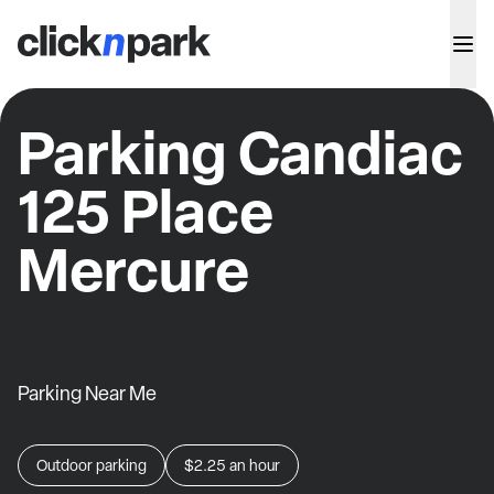
Parking Candiac
125 Place
Mercure
Parking Near Me
Outdoor parking
$2.25
an hour