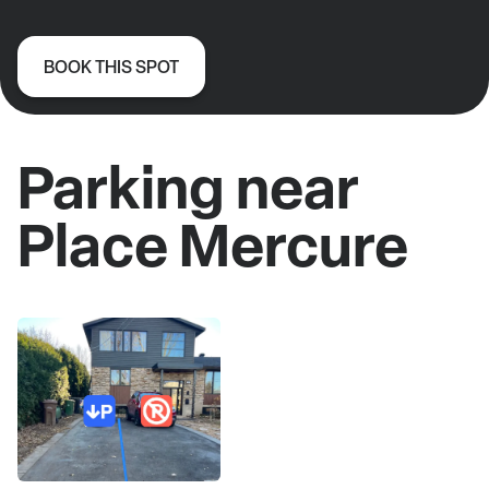
BOOK THIS SPOT
Parking near
Place Mercure