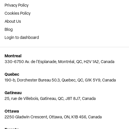
Privacy Policy
Cookies Policy
About Us
Blog
Login to dashboard
Montreal
330-6750 Av. de l'Esplanade, Montréal, QC, H2V 1A2, Canada
Quebec
190-b, Dorchester Bureau 50.3, Quebec, QC, G1K 5Y9, Canada
Gatineau
25, rue de Villebois, Gatineau, QC, J8T 8J7, Canada
Ottawa
2250 Gladwin Crescent, Ottawa, ON, K1B 4S6, Canada