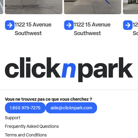
1122 15 Avenue
1122 15 Avenue
1
Southwest
Southwest
S
Vous ne trouvez pas ce que vous cherchez ?
1 855 979-7275
aide@clicknpark.com
Support
Frequently Asked Questions
Terms and Conditions