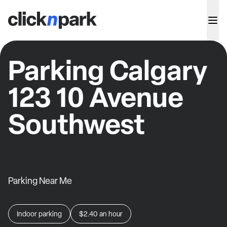
Parking Calgary
123 10 Avenue
Southwest
Parking Near Me
Indoor parking
$2.40
an hour