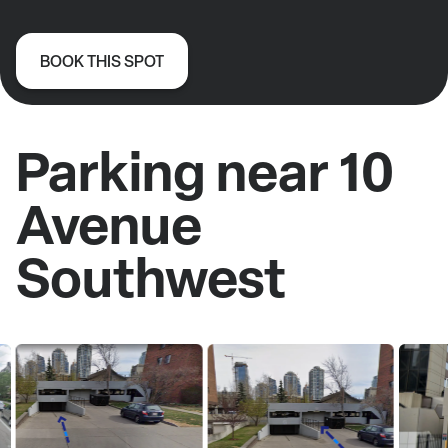
BOOK THIS SPOT
Parking near 10
Avenue
Southwest