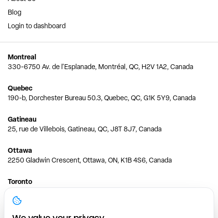
Blog
Login to dashboard
Montreal
330-6750 Av. de l'Esplanade, Montréal, QC, H2V 1A2, Canada
Quebec
190-b, Dorchester Bureau 50.3, Quebec, QC, G1K 5Y9, Canada
Gatineau
25, rue de Villebois, Gatineau, QC, J8T 8J7, Canada
Ottawa
2250 Gladwin Crescent, Ottawa, ON, K1B 4S6, Canada
Toronto
150 Ferrand Dr, 6th Floor, Toronto, ON, M3C 3E5, Canada
Vancouver
We value your privacy.