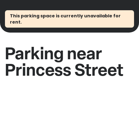
This parking space is currently unavailable for
rent.
Parking near
Princess Street