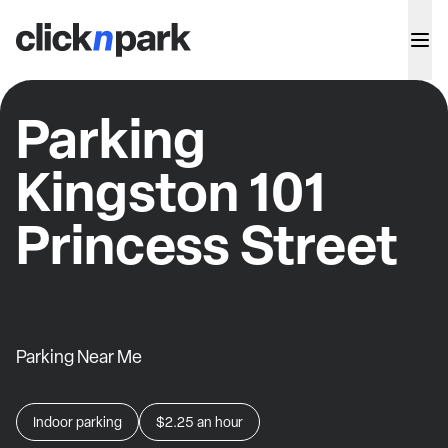
Parking
Kingston 101
Princess Street
Parking Near Me
Indoor parking
$2.25
an hour