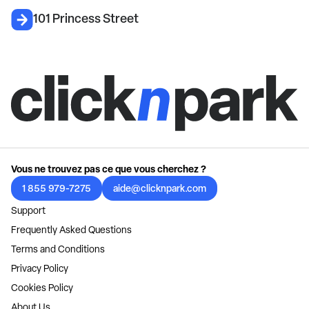
101 Princess Street
Vous ne trouvez pas ce que vous cherchez ?
1 855 979-7275
aide@clicknpark.com
Support
Frequently Asked Questions
Terms and Conditions
Privacy Policy
Cookies Policy
About Us