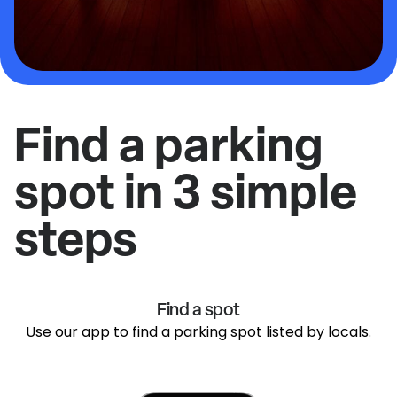
Find a parking
spot in 3 simple
steps
Find a spot
Use our app to find a parking spot listed by locals.