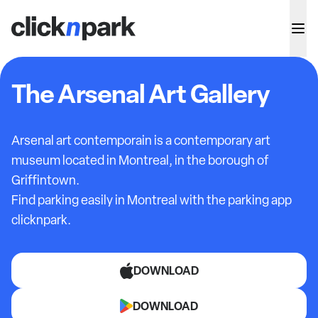
The Arsenal Art Gallery
Arsenal art contemporain is a contemporary art
museum located in Montreal, in the borough of
Griffintown.
Find parking easily in Montreal with the parking app
clicknpark.
DOWNLOAD
DOWNLOAD