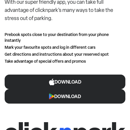
With our super friendly app, you can take full
advantage of clicknpark’s many ways to take the
stress out of parking.
Prebook spots close to your destination from your phone
instantly
Mark your favourite spots and log in different cars
Get directions and instructions about your reserved spot
Take advantage of special offers and promos
DOWNLOAD
DOWNLOAD