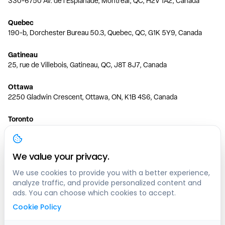
330-6750 Av. de l'Esplanade, Montréal, QC, H2V 1A2, Canada
Quebec
190-b, Dorchester Bureau 50.3, Quebec, QC, G1K 5Y9, Canada
Gatineau
25, rue de Villebois, Gatineau, QC, J8T 8J7, Canada
Ottawa
2250 Gladwin Crescent, Ottawa, ON, K1B 4S6, Canada
Toronto
150 Ferrand Dr, 6th Floor, Toronto, ON, M3C 3E5, Canada
Vancouver
We value your privacy.
1200 W 73rd Ave #1415, Vancouver, BC, V6P 6G5, Canada
We use cookies to provide you with a better experience,
analyze traffic, and provide personalized content and
Calgary
ads. You can choose which cookies to accept.
444 5 Ave SW #400 Calgary, AB, T2P 2T8, Canada
Cookie Policy
Edmonton