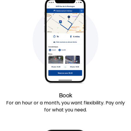
Book
For an hour or a month, you want flexibility. Pay only
for what you need.