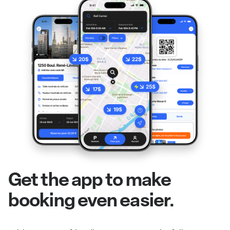
Get the app to make
booking even easier.