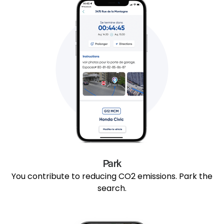
Park
You contribute to reducing CO2 emissions. Park the
search.