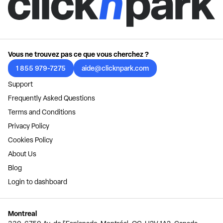
Vous ne trouvez pas ce que vous cherchez ?
1 855 979-7275
aide@clicknpark.com
Support
Frequently Asked Questions
Terms and Conditions
Privacy Policy
Cookies Policy
About Us
Blog
Login to dashboard
Montreal