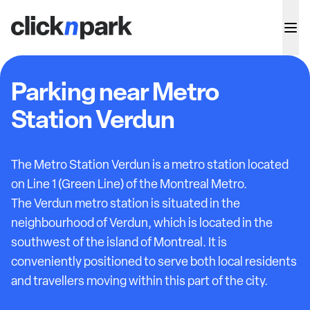
Parking near Metro
Station Verdun
The Metro Station Verdun is a metro station located
on Line 1 (Green Line) of the Montreal Metro.
The Verdun metro station is situated in the
neighbourhood of Verdun, which is located in the
southwest of the island of Montreal. It is
conveniently positioned to serve both local residents
and travellers moving within this part of the city.