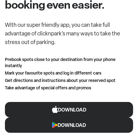
booking even easier.
With our super friendly app, you can take full
advantage of clicknpark’s many ways to take the
stress out of parking.
Prebook spots close to your destination from your phone
instantly
Mark your favourite spots and log in different cars
Get directions and instructions about your reserved spot
Take advantage of special offers and promos
DOWNLOAD
DOWNLOAD