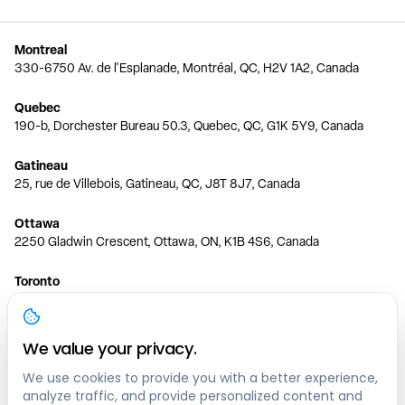
Montreal
330-6750 Av. de l'Esplanade, Montréal, QC, H2V 1A2, Canada
Quebec
190-b, Dorchester Bureau 50.3, Quebec, QC, G1K 5Y9, Canada
Gatineau
25, rue de Villebois, Gatineau, QC, J8T 8J7, Canada
Ottawa
2250 Gladwin Crescent, Ottawa, ON, K1B 4S6, Canada
Toronto
150 Ferrand Dr, 6th Floor, Toronto, ON, M3C 3E5, Canada
Vancouver
We value your privacy.
1200 W 73rd Ave #1415, Vancouver, BC, V6P 6G5, Canada
We use cookies to provide you with a better experience,
analyze traffic, and provide personalized content and
Calgary