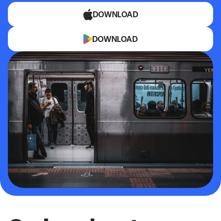
DOWNLOAD
DOWNLOAD