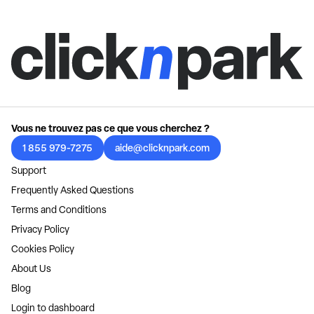
Vous ne trouvez pas ce que vous cherchez ?
1 855 979-7275
aide@clicknpark.com
Support
Frequently Asked Questions
Terms and Conditions
Privacy Policy
Cookies Policy
About Us
Blog
Login to dashboard