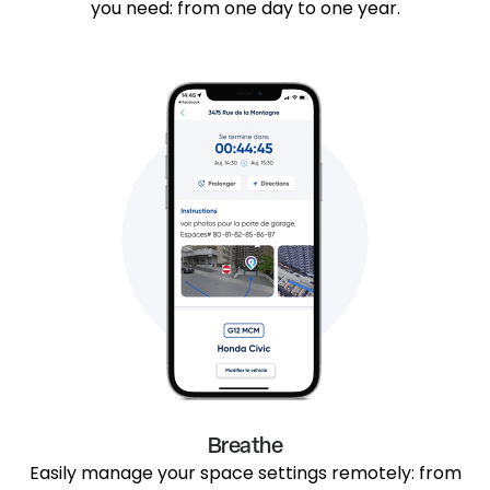
you need: from one day to one year.
Breathe
Easily manage your space settings remotely: from