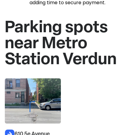
adding time to secure payment.
Parking spots
near Metro
Station Verdun
610 5e Avenue