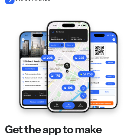
Get the app to make