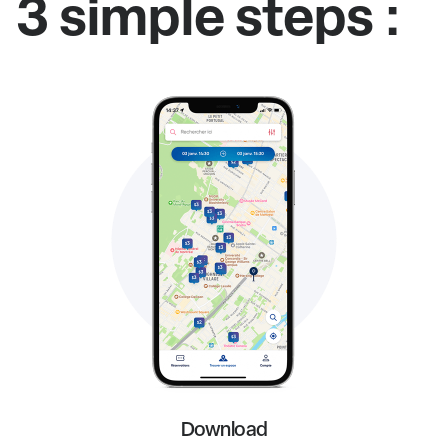
3 simple steps :
Download