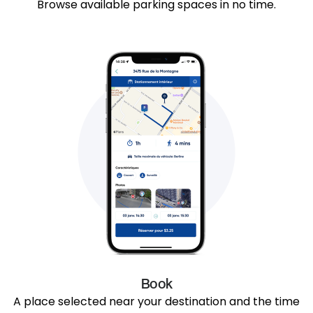
Browse available parking spaces in no time.
Book
A place selected near your destination and the time