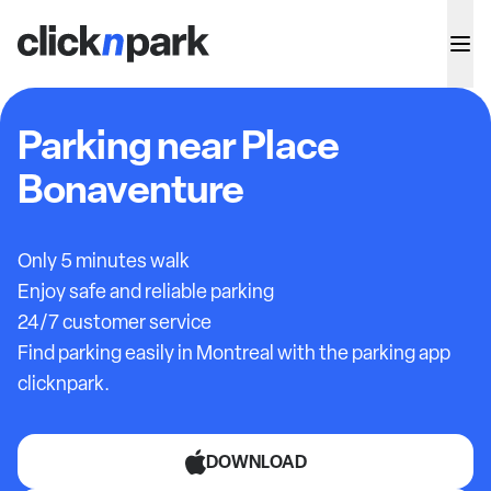
Parking near Place
Bonaventure
Only 5 minutes walk
Enjoy safe and reliable parking
24/7 customer service
Find parking easily in Montreal with the parking app
clicknpark.
DOWNLOAD