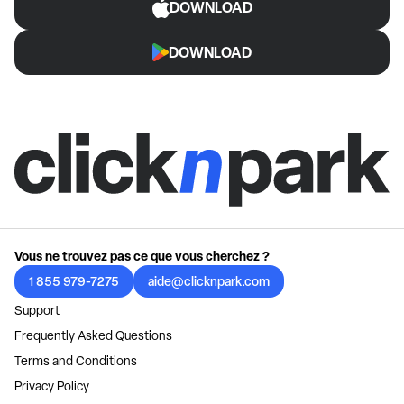
DOWNLOAD
DOWNLOAD
Vous ne trouvez pas ce que vous cherchez ?
1 855 979-7275
aide@clicknpark.com
Support
Frequently Asked Questions
Terms and Conditions
Privacy Policy