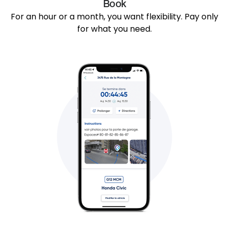
Book
For an hour or a month, you want flexibility. Pay only
for what you need.