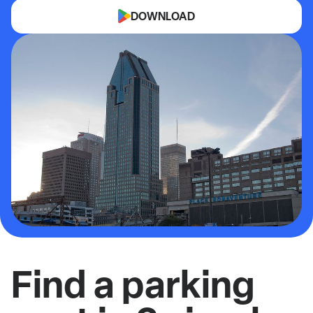
DOWNLOAD
Find a parking