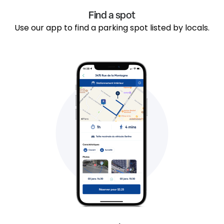
Find a spot
Use our app to find a parking spot listed by locals.