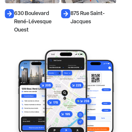
630 Boulevard
875 Rue Saint-
René-Lévesque
Jacques
Ouest