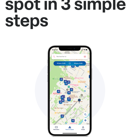
spot in 3 simple
steps