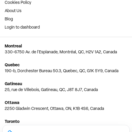
Cookies Policy
About Us
Blog
Login to dashboard
Montreal
330-6750 Av. de l'Esplanade, Montréal, QC, H2V 1A2, Canada
Quebec
190-b, Dorchester Bureau 50.3, Quebec, QC, G1K 5Y9, Canada
Gatineau
25, rue de Villebois, Gatineau, QC, J8T 8J7, Canada
Ottawa
2250 Gladwin Crescent, Ottawa, ON, K1B 4S6, Canada
Toronto
150 Ferrand Dr, 6th Floor, Toronto, ON, M3C 3E5, Canada