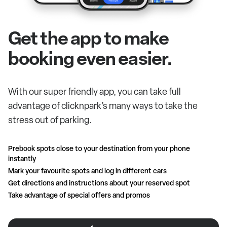
Get the app to make
booking even easier.
With our super friendly app, you can take full
advantage of clicknpark’s many ways to take the
stress out of parking.
Prebook spots close to your destination from your phone
instantly
Mark your favourite spots and log in different cars
Get directions and instructions about your reserved spot
Take advantage of special offers and promos