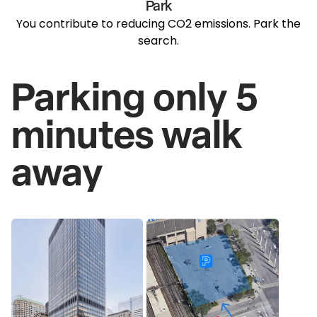
Park
You contribute to reducing CO2 emissions. Park the
search.
Parking only 5
minutes walk
away