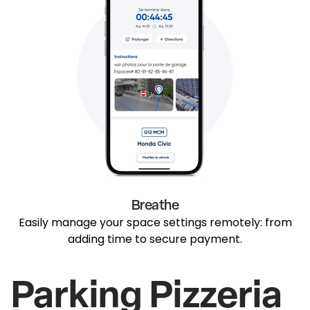
Breathe
Easily manage your space settings remotely: from
adding time to secure payment.
Parking Pizzeria