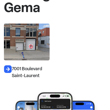
Gema
7001 Boulevard
Saint-Laurent