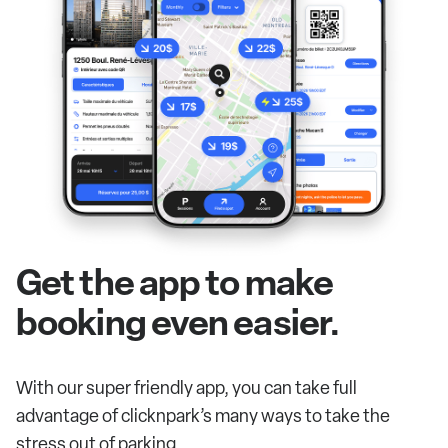
Get the app to make
booking even easier.
With our super friendly app, you can take full
advantage of clicknpark’s many ways to take the
stress out of parking.