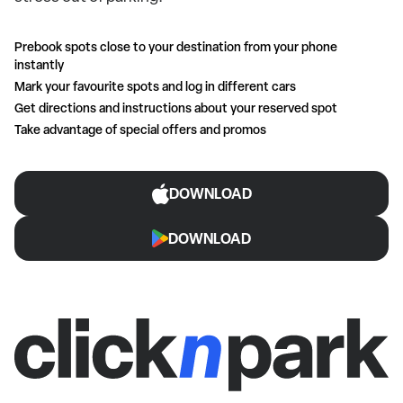
Prebook spots close to your destination from your phone
instantly
Mark your favourite spots and log in different cars
Get directions and instructions about your reserved spot
Take advantage of special offers and promos
DOWNLOAD
DOWNLOAD