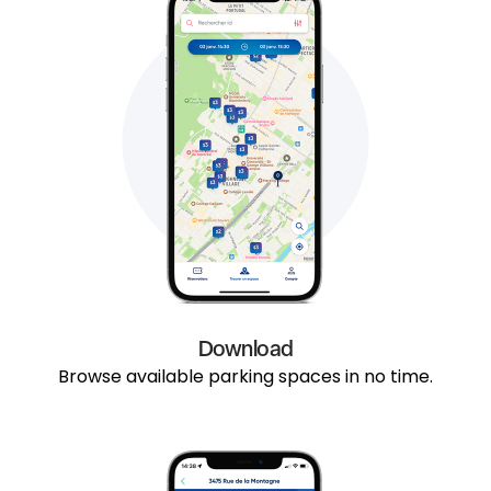
Download
Browse available parking spaces in no time.