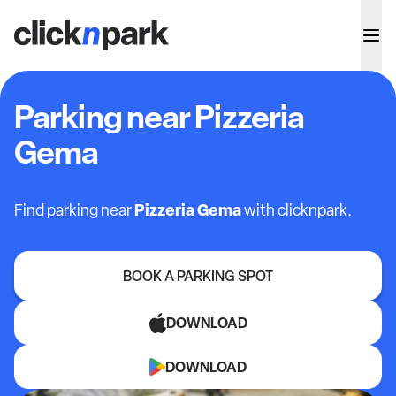
Parking near Pizzeria
Gema
Pizzeria Gema
Find parking near
with clicknpark.
BOOK A PARKING SPOT
DOWNLOAD
DOWNLOAD