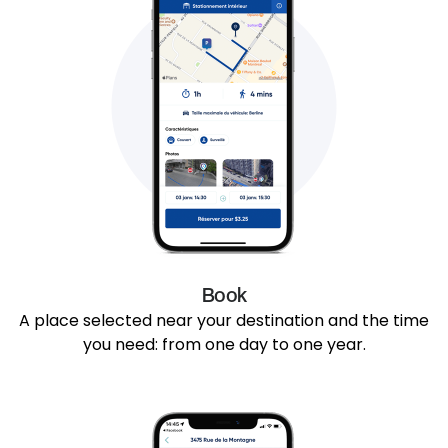
Book
A place selected near your destination and the time
you need: from one day to one year.