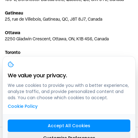
Gatineau
25, rue de Villebois, Gatineau, QC, J8T 8J7, Canada
Ottawa
2250 Gladwin Crescent, Ottawa, ON, K1B 4S6, Canada
Toronto
150 Ferrand Dr, 6th Floor, Toronto, ON, M3C 3E5, Canada
Vancouver
We value your privacy.
1200 W 73rd Ave #1415, Vancouver, BC, V6P 6G5, Canada
We use cookies to provide you with a better experience,
analyze traffic, and provide personalized content and
Calgary
ads. You can choose which cookies to accept.
444 5 Ave SW #400 Calgary, AB, T2P 2T8, Canada
Cookie Policy
Edmonton
9373 47 St NW, Edmonton, AB, T6B 2R7, Canada
Accept All Cookies
© clicknpark
2016 -
2026