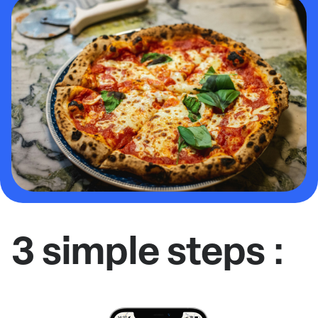
3 simple steps :