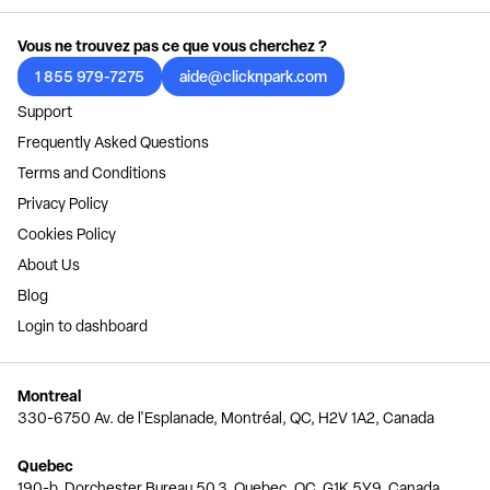
Vous ne trouvez pas ce que vous cherchez ?
1 855 979-7275
aide@clicknpark.com
Support
Frequently Asked Questions
Terms and Conditions
Privacy Policy
Cookies Policy
About Us
Blog
Login to dashboard
Montreal
330-6750 Av. de l'Esplanade, Montréal, QC, H2V 1A2, Canada
Quebec
190-b, Dorchester Bureau 50.3, Quebec, QC, G1K 5Y9, Canada