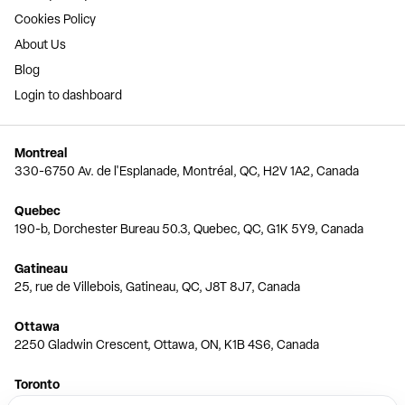
Cookies Policy
About Us
Blog
Login to dashboard
Montreal
330-6750 Av. de l'Esplanade, Montréal, QC, H2V 1A2, Canada
Quebec
190-b, Dorchester Bureau 50.3, Quebec, QC, G1K 5Y9, Canada
Gatineau
25, rue de Villebois, Gatineau, QC, J8T 8J7, Canada
Ottawa
2250 Gladwin Crescent, Ottawa, ON, K1B 4S6, Canada
Toronto
150 Ferrand Dr, 6th Floor, Toronto, ON, M3C 3E5, Canada