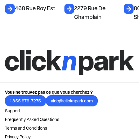
468 Rue Roy Est
2279 Rue De
8
Champlain
S
Vous ne trouvez pas ce que vous cherchez ?
1 855 979-7275
aide@clicknpark.com
Support
Frequently Asked Questions
Terms and Conditions
Privacy Policy