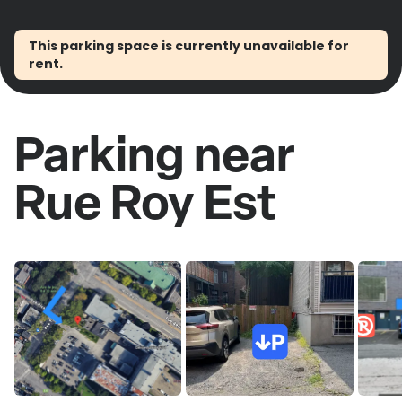
This parking space is currently unavailable for
rent.
Parking near
Rue Roy Est