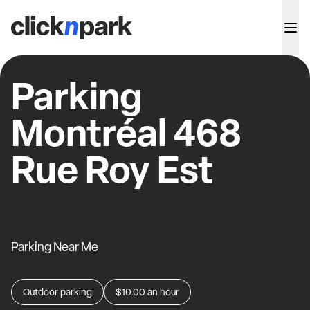
Parking
Montréal 468
Rue Roy Est
Parking Near Me
Outdoor parking
$10.00
an hour