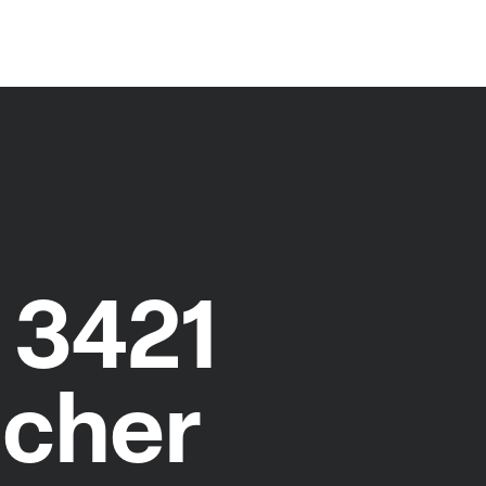
 3421
ocher