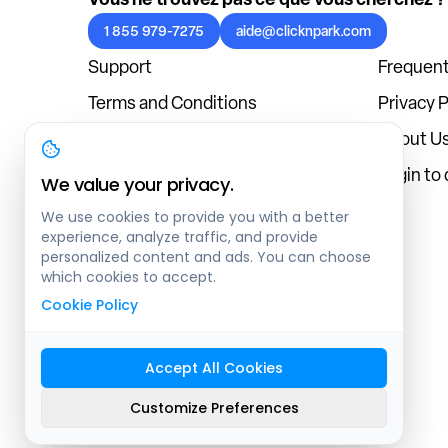
1 855 979-7275
aide@clicknpark.com
Support
Frequent
Terms and Conditions
Privacy P
Cookies Policy
About U
Blog
Login to
We value your privacy.
We use cookies to provide you with a better
experience, analyze traffic, and provide
personalized content and ads. You can choose
which cookies to accept.
Cookie Policy
Accept All Cookies
Sitemap
Customize Preferences