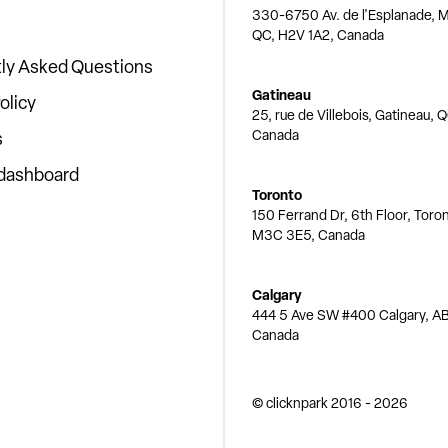
330-6750 Av. de l'Esplanade, M
QC, H2V 1A2, Canada
ly Asked Questions
Gatineau
olicy
25, rue de Villebois, Gatineau, 
Canada
s
 dashboard
Toronto
150 Ferrand Dr, 6th Floor, Toro
M3C 3E5, Canada
Calgary
444 5 Ave SW #400 Calgary, AB
Canada
© clicknpark
2016 -
2026