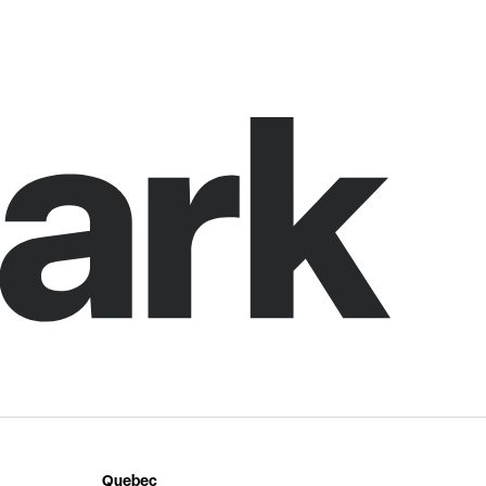
Quebec