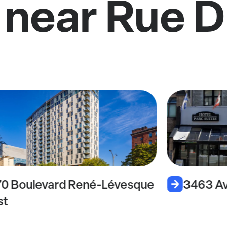
 near Rue 
70 Boulevard René-Lévesque
3463 Av
st