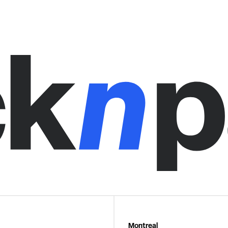
Montreal