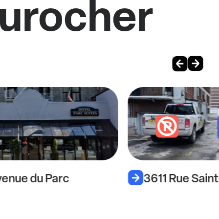
Durocher
enue du Parc
3611 Rue Sain