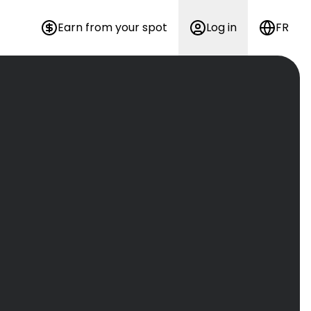
Earn from your spot
Log in
FR