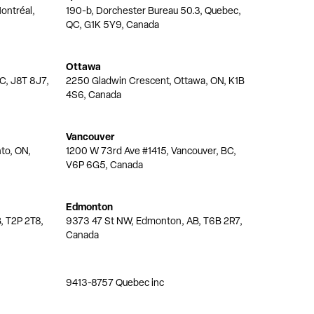
ontréal,
190-b, Dorchester Bureau 50.3, Quebec,
QC, G1K 5Y9, Canada
Ottawa
QC, J8T 8J7,
2250 Gladwin Crescent, Ottawa, ON, K1B
4S6, Canada
Vancouver
nto, ON,
1200 W 73rd Ave #1415, Vancouver, BC,
V6P 6G5, Canada
Edmonton
, T2P 2T8,
9373 47 St NW, Edmonton, AB, T6B 2R7,
Canada
9413-8757 Quebec inc