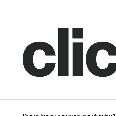
Vous ne trouvez pas ce que vous cherchez ?