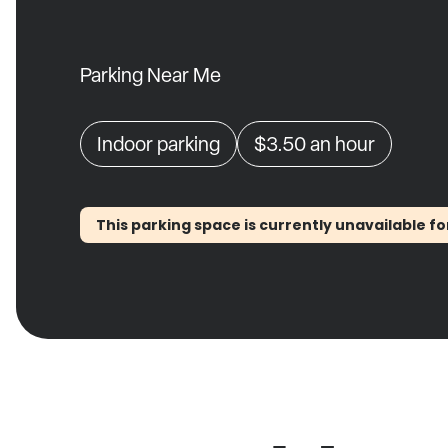
Parking Near Me
Indoor parking
$3.50
an hour
This parking space is currently unavailable fo