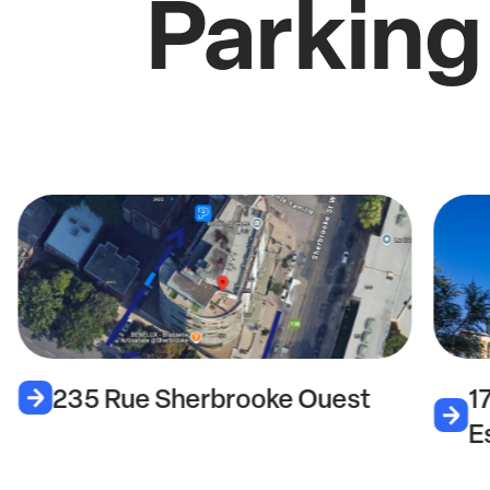
Parking
235 Rue Sherbrooke Ouest
1
E