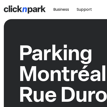
Business
Support
Parking
Montréal
Rue Dur