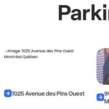
Parki
1025 Avenue des Pins Ouest
9
M