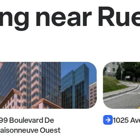
ng near Ru
99 Boulevard De
1025 Av
aisonneuve Ouest