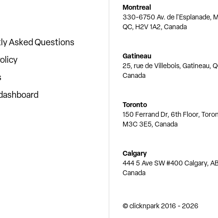
Montreal
330-6750 Av. de l'Esplanade, M
QC, H2V 1A2, Canada
ly Asked Questions
Gatineau
olicy
25, rue de Villebois, Gatineau, 
Canada
s
 dashboard
Toronto
150 Ferrand Dr, 6th Floor, Toro
M3C 3E5, Canada
Calgary
444 5 Ave SW #400 Calgary, AB
Canada
© clicknpark
2016 -
2026