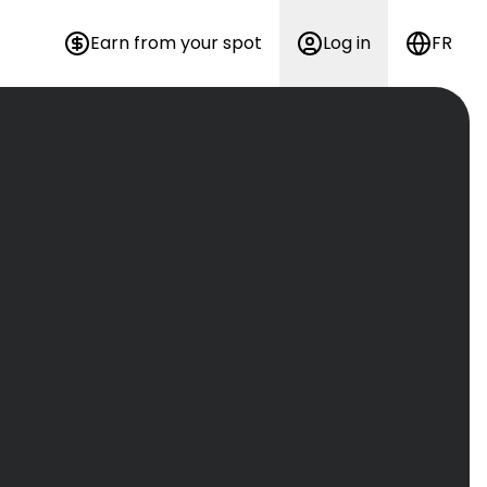
Earn from your spot
Log in
FR