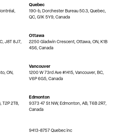
Quebec
ontréal,
190-b, Dorchester Bureau 50.3, Quebec,
QC, G1K 5Y9, Canada
Ottawa
QC, J8T 8J7,
2250 Gladwin Crescent, Ottawa, ON, K1B
4S6, Canada
Vancouver
nto, ON,
1200 W 73rd Ave #1415, Vancouver, BC,
V6P 6G5, Canada
Edmonton
, T2P 2T8,
9373 47 St NW, Edmonton, AB, T6B 2R7,
Canada
9413-8757 Quebec inc