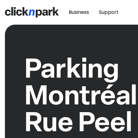
Business
Support
Parking
Montréal
Rue Peel