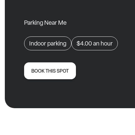
Parking Near Me
Indoor parking
$4.00
an hour
BOOK THIS SPOT