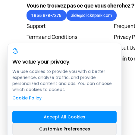
Vous ne trouvez pas ce que vous cherchez ?
1 855 979-7275
aide@clicknpark.com
Support
Frequent
Terms and Conditions
Privacy P
Cookies Policy
About U
Blog
Login to
We value your privacy.
We use cookies to provide you with a better
experience, analyze traffic, and provide
personalized content and ads. You can choose
which cookies to accept.
Cookie Policy
Accept All Cookies
Sitemap
Customize Preferences