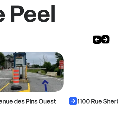
e Peel
enue des Pins Ouest
1100 Rue Sher