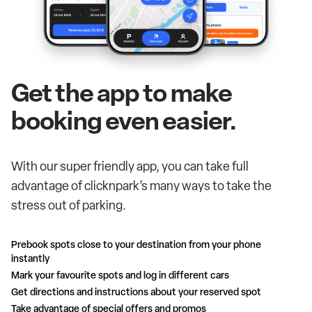
Get the app to make
booking even easier.
With our super friendly app, you can take full
advantage of clicknpark’s many ways to take the
stress out of parking.
Prebook spots close to your destination from your phone
instantly
Mark your favourite spots and log in different cars
Get directions and instructions about your reserved spot
Take advantage of special offers and promos