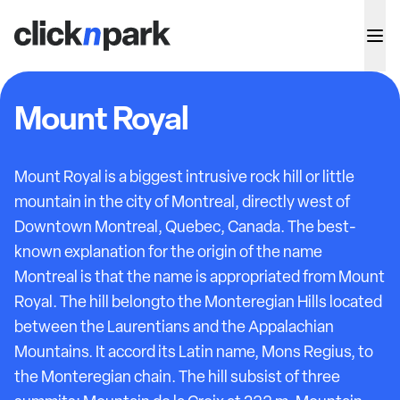
Mount Royal
Mount Royal is a biggest intrusive rock hill or little
mountain in the city of Montreal, directly west of
Downtown Montreal, Quebec, Canada. The best-
known explanation for the origin of the name
Montreal is that the name is appropriated from Mount
Royal. The hill belongto the Monteregian Hills located
between the Laurentians and the Appalachian
Mountains. It accord its Latin name, Mons Regius, to
the Monteregian chain. The hill subsist of three