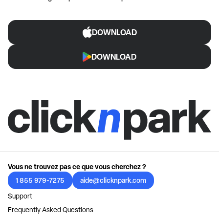
DOWNLOAD
DOWNLOAD
Vous ne trouvez pas ce que vous cherchez ?
1 855 979-7275
aide@clicknpark.com
Support
Frequently Asked Questions