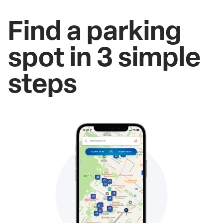
Find a parking
spot in 3 simple
steps