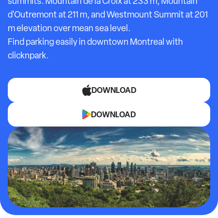
summits: Mountain de la Croix at 233 m, Mountain
d'Outremont at 211 m, and Westmount Summit at 201
m elevation over mean sea level.
Find parking easily in downtown Montreal with
clicknpark.
DOWNLOAD
DOWNLOAD