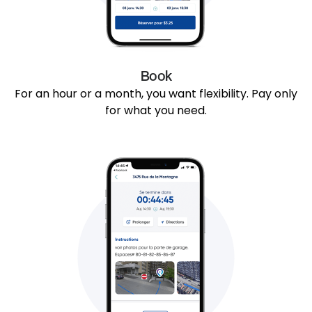
Book
For an hour or a month, you want flexibility. Pay only
for what you need.