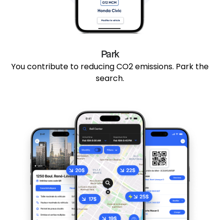
Park
You contribute to reducing CO2 emissions. Park the
search.