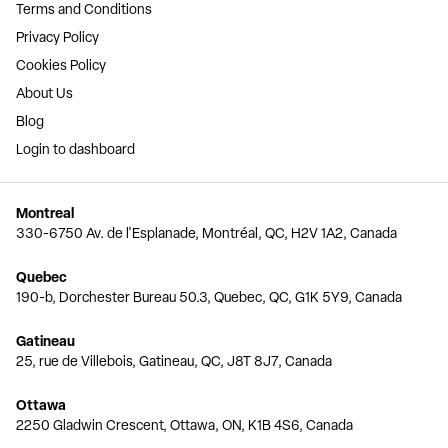
Terms and Conditions
Privacy Policy
Cookies Policy
About Us
Blog
Login to dashboard
Montreal
330-6750 Av. de l'Esplanade, Montréal, QC, H2V 1A2, Canada
Quebec
190-b, Dorchester Bureau 50.3, Quebec, QC, G1K 5Y9, Canada
Gatineau
25, rue de Villebois, Gatineau, QC, J8T 8J7, Canada
Ottawa
2250 Gladwin Crescent, Ottawa, ON, K1B 4S6, Canada