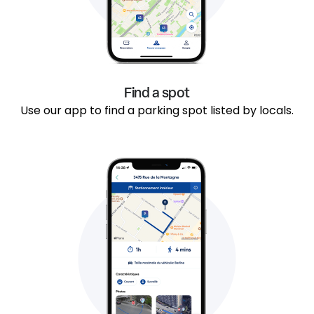
Find a spot
Use our app to find a parking spot listed by locals.