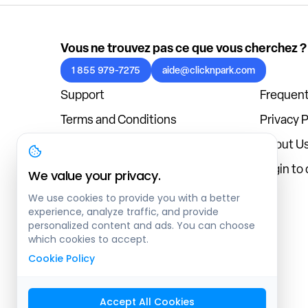
Vous ne trouvez pas ce que vous cherchez ?
1 855 979-7275
aide@clicknpark.com
Support
Frequent
Terms and Conditions
Privacy P
Cookies Policy
About U
Blog
Login to
We value your privacy.
We use cookies to provide you with a better
experience, analyze traffic, and provide
personalized content and ads. You can choose
which cookies to accept.
Cookie Policy
Accept All Cookies