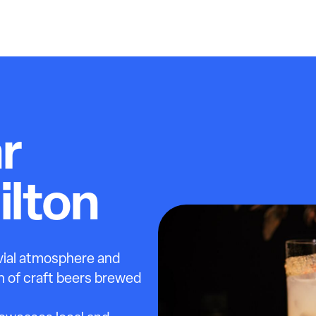
r
ilton
ivial atmosphere and
ion of craft beers brewed