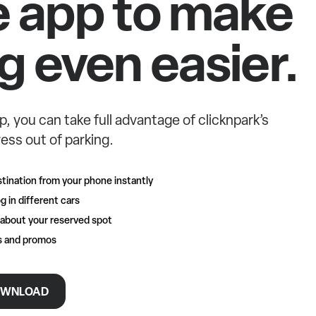
e app to make
g even easier.
p, you can take full advantage of clicknpark’s
ess out of parking.
tination from your phone instantly
g in different cars
 about your reserved spot
rs and promos
WNLOAD