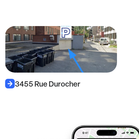
3455 Rue Durocher