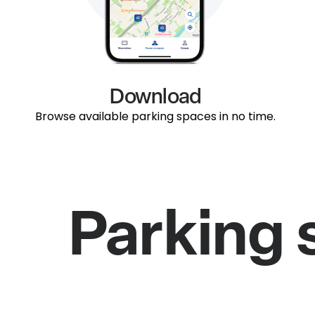
Download
Browse available parking spaces in no time.
Parking 