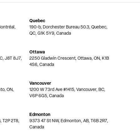
Quebec
ontréal,
190-b, Dorchester Bureau 50.3, Quebec,
QC, G1K 5Y9, Canada
Ottawa
QC, J8T 8J7,
2250 Gladwin Crescent, Ottawa, ON, K1B
4S6, Canada
Vancouver
nto, ON,
1200 W 73rd Ave #1415, Vancouver, BC,
V6P 6G5, Canada
Edmonton
, T2P 2T8,
9373 47 St NW, Edmonton, AB, T6B 2R7,
Canada