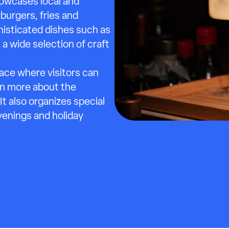
howcases local and
burgers, fries and
phisticated dishes such as
a wide selection of craft
pace where visitors can
rn more about the
t also organizes special
venings and holiday