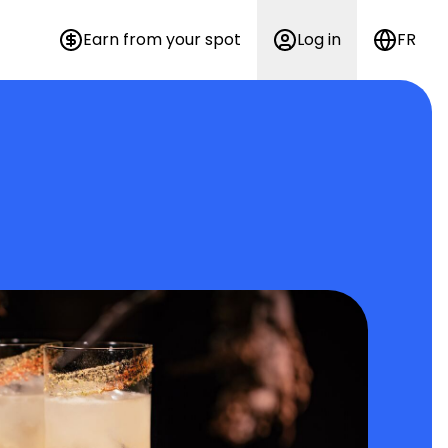
Earn from your spot
Log in
FR