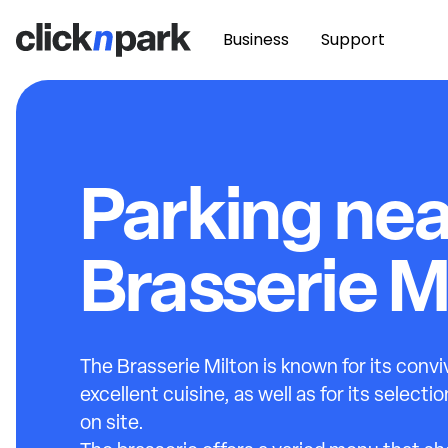
Business
Support
Parking nea
Brasserie M
The Brasserie Milton is known for its conv
excellent cuisine, as well as for its select
on site.