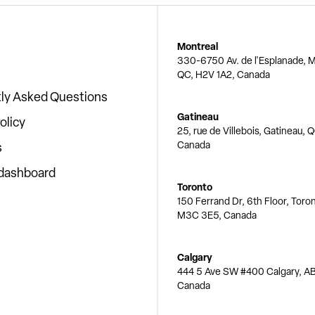
Montreal
330-6750 Av. de l'Esplanade, M
QC, H2V 1A2, Canada
ly Asked Questions
Gatineau
olicy
25, rue de Villebois, Gatineau, 
Canada
s
 dashboard
Toronto
150 Ferrand Dr, 6th Floor, Toro
M3C 3E5, Canada
Calgary
444 5 Ave SW #400 Calgary, AB
Canada