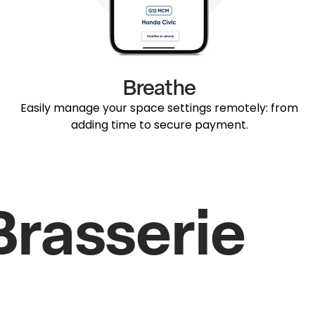
Breathe
Easily manage your space settings remotely: from
adding time to secure payment.
Brasserie