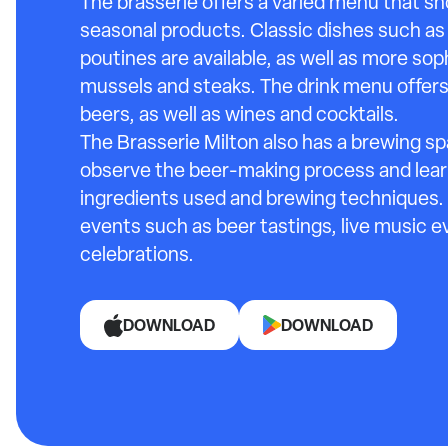
The brasserie offers a varied menu that s
seasonal products. Classic dishes such as 
poutines are available, as well as more so
mussels and steaks. The drink menu offers 
beers, as well as wines and cocktails.
The Brasserie Milton also has a brewing s
observe the beer-making process and lea
ingredients used and brewing techniques. I
events such as beer tastings, live music e
celebrations.
DOWNLOAD
DOWNLOAD