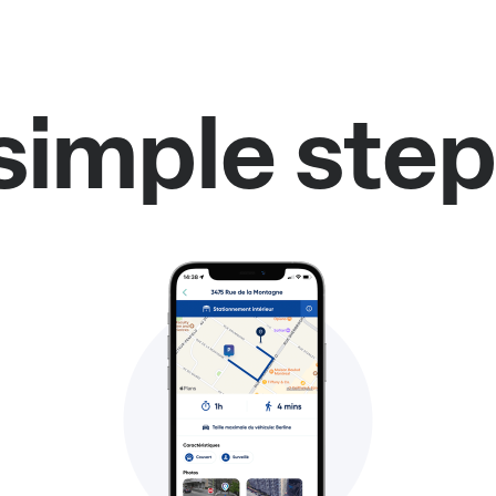
simple step