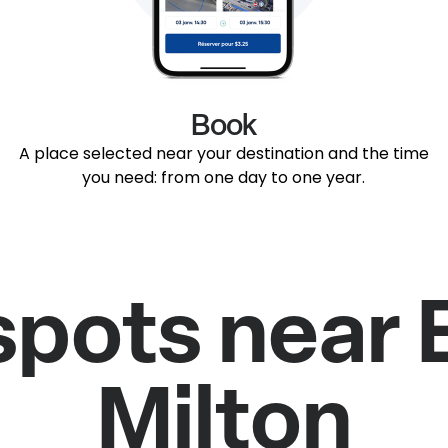
Book
A place selected near your destination and the time
you need: from one day to one year.
spots near 
Milton