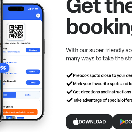
Get th
bookin
With our super friendly ap
many ways to take the str
Prebook spots close to your des
Mark your favourite spots and lo
Get directions and instructions
Take advantage of special offe
DOWNLOAD
DO