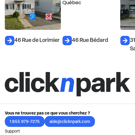
46 Rue de Lorimier
46 Rue Bédard
3
S
Vous ne trouvez pas ce que vous cherchez ?
1 855 979-7275
aide@clicknpark.com
Support