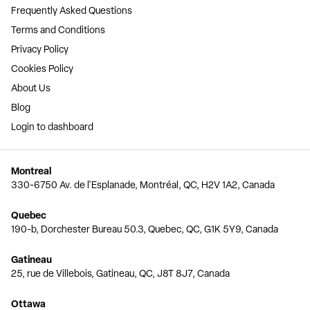
Frequently Asked Questions
Terms and Conditions
Privacy Policy
Cookies Policy
About Us
Blog
Login to dashboard
Montreal
330-6750 Av. de l'Esplanade, Montréal, QC, H2V 1A2, Canada
Quebec
190-b, Dorchester Bureau 50.3, Quebec, QC, G1K 5Y9, Canada
Gatineau
25, rue de Villebois, Gatineau, QC, J8T 8J7, Canada
Ottawa