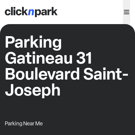
Parking
Gatineau 31
Boulevard Saint-
Joseph
Parking Near Me