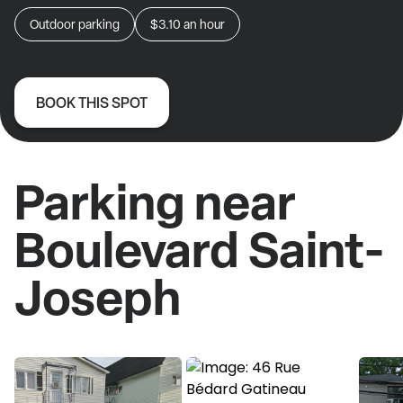
Outdoor parking
$3.10
an hour
BOOK THIS SPOT
Parking near
Boulevard Saint-
Joseph