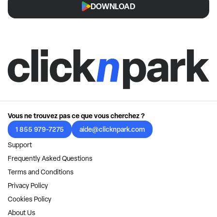
DOWNLOAD
Vous ne trouvez pas ce que vous cherchez ?
1 855 979-7275
aide@clicknpark.com
Support
Frequently Asked Questions
Terms and Conditions
Privacy Policy
Cookies Policy
About Us