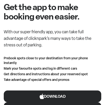
Get the app to make
booking even easier.
With our super friendly app, you can take full
advantage of clicknpark’s many ways to take the
stress out of parking.
Prebook spots close to your destination from your phone
instantly
Mark your favourite spots and log in different cars
Get directions and instructions about your reserved spot
Take advantage of special offers and promos
DOWNLOAD