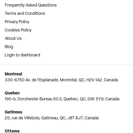
Frequently Asked Questions
Terms and Conditions
Privacy Policy
Cookies Policy
About Us
Blog
Login to dashboard
Montreal
330-6750 Av. de l'Esplanade, Montréal, QC, H2V 1A2, Canada
Quebec
190-b, Dorchester Bureau 50.3, Quebec, QC, G1K 5Y9, Canada
Gatineau
25, rue de Villebois, Gatineau, QC, J8T 8J7, Canada
Ottawa