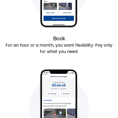
Book
For an hour or a month, you want flexibility. Pay only
for what you need.