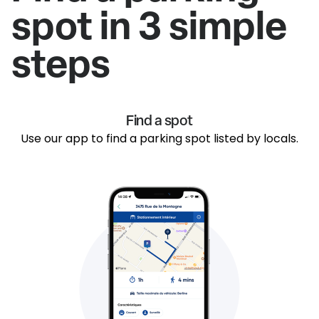
spot in 3 simple
steps
Find a spot
Use our app to find a parking spot listed by locals.