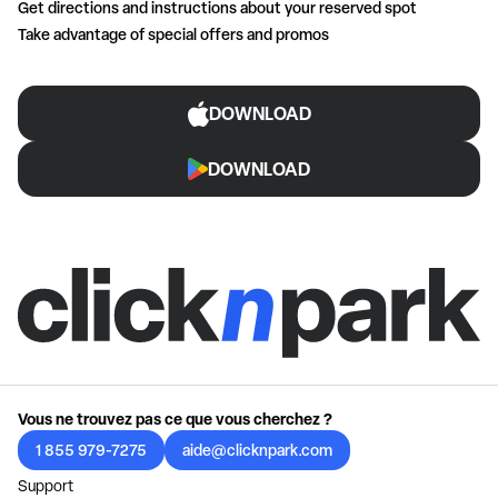
Get directions and instructions about your reserved spot
Take advantage of special offers and promos
DOWNLOAD
DOWNLOAD
Vous ne trouvez pas ce que vous cherchez ?
1 855 979-7275
aide@clicknpark.com
Support