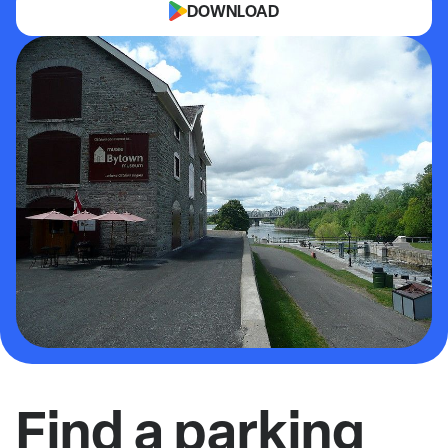
DOWNLOAD
Find a parking