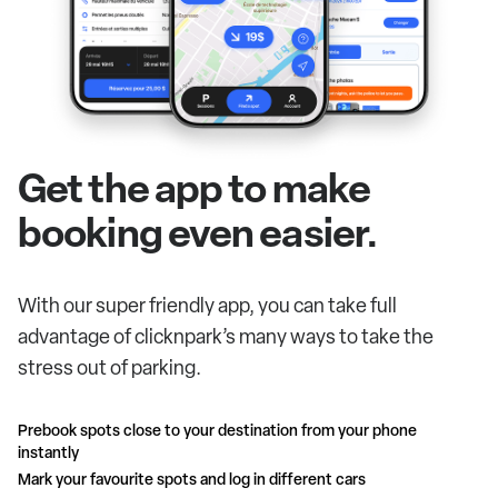
Get the app to make
booking even easier.
With our super friendly app, you can take full
advantage of clicknpark’s many ways to take the
stress out of parking.
Prebook spots close to your destination from your phone
instantly
Mark your favourite spots and log in different cars