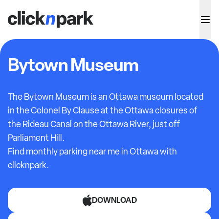
Bytown Museum
The Bytown Museum is an Ottawa museum located
in the Colonel By Clause at the Ottawa closures of
the Rideau Canal on the Ottawa River, just off
Parliament Hill.
Find monthly parking near me in Ottawa with
clicknpark.
DOWNLOAD