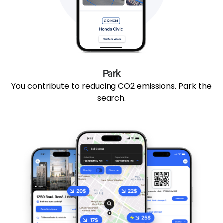
Park
You contribute to reducing CO2 emissions. Park the
search.